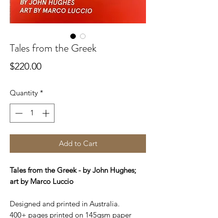
Tales from the Greek
Price
$220.00
Quantity
*
Add to Cart
Tales from the Greek - by John Hughes;
art by Marco Luccio
Designed and printed in Australia.
400+ pages printed on 145gsm paper