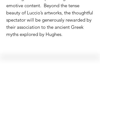
emotive content. Beyond the tense
beauty of Luccio’s artworks, the thoughtful
spectator will be generously rewarded by
their association to the ancient Greek
myths explored by Hughes.
Hellenic Museum —
Australia's only museum dedicated
to the transformational power of
Greek art, history and culture
10AM–4PM daily at 280 William Street,
Melbourne. Closed on public holidays.
Support
Get involved