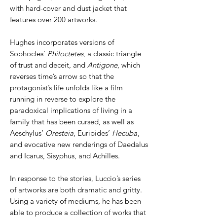
with hard-cover and dust jacket that
features over 200 artworks.
Hughes incorporates versions of
Sophocles’
Philoctetes
, a classic triangle
of trust and deceit, and
Antigone
, which
reverses time’s arrow so that the
protagonist’s life unfolds like a film
running in reverse to explore the
paradoxical implications of living in a
family that has been cursed, as well as
Aeschylus’
Oresteia
, Euripides’
Hecuba
,
and evocative new renderings of Daedalus
and Icarus, Sisyphus, and Achilles.
In response to the stories, Luccio’s series
of artworks are both dramatic and gritty.
Using a variety of mediums, he has been
able to produce a collection of works that