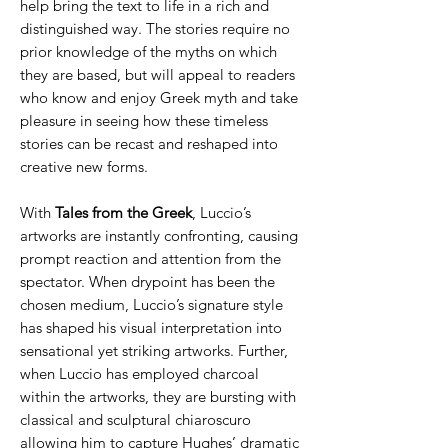
help bring the text to life in a rich and
distinguished way. The stories require no
prior knowledge of the myths on which
they are based, but will appeal to readers
who know and enjoy Greek myth and take
pleasure in seeing how these timeless
stories can be recast and reshaped into
creative new forms.
With
Tales from the Greek
, Luccio’s
artworks are instantly confronting, causing
prompt reaction and attention from the
spectator. When drypoint has been the
chosen medium, Luccio’s signature style
has shaped his visual interpretation into
sensational yet striking artworks. Further,
when Luccio has employed charcoal
within the artworks, they are bursting with
classical and sculptural chiaroscuro
allowing him to capture Hughes’ dramatic