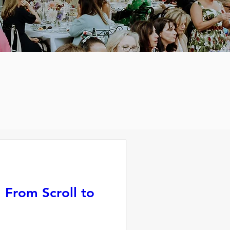
 From Scroll to