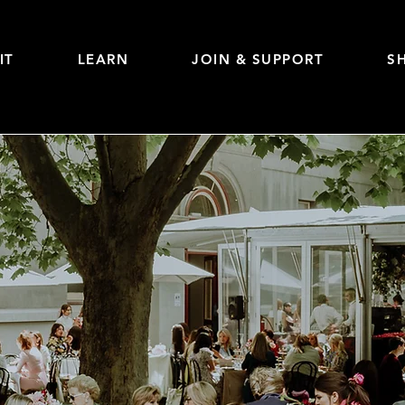
IT
LEARN
JOIN & SUPPORT
S