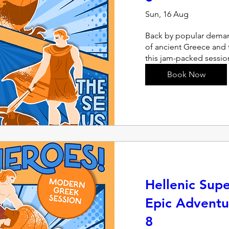
Sun, 16 Aug
Back by popular deman
of ancient Greece and t
this jam-packed sessio
Book Now
Hellenic Sup
Epic Adventu
8