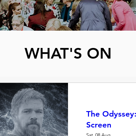
WHAT'S ON
The Odyssey:
Screen
Sat, 08 Aug