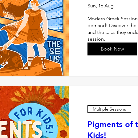
Sun, 16 Aug
Modern Greek Session |
demand! Discover the 
and the tales they endu
session.
Book Now
Multiple Sessions
Pigments of t
Kids!