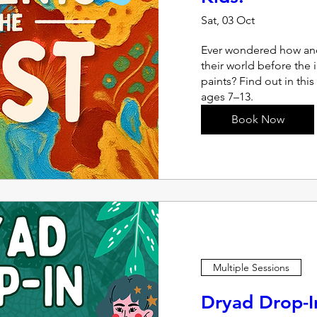
Sat, 03 Oct
Ever wondered how anc
their world before the 
paints? Find out in this
ages 7–13.
Book Now
Multiple Sessions
Dryad Drop-I