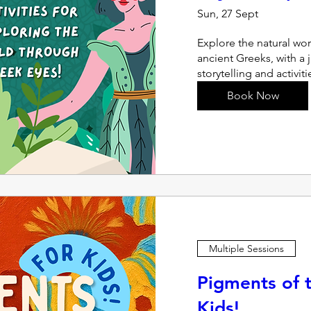
Sun, 27 Sept
Explore the natural wor
ancient Greeks, with a 
storytelling and activit
Book Now
Multiple Sessions
Pigments of t
Kids!