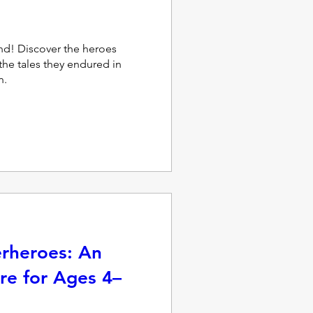
d! Discover the heroes 
he tales they endured in 
n.
erheroes: An
re for Ages 4–