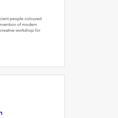
ient people coloured 
invention of modern 
 creative workshop for 
n