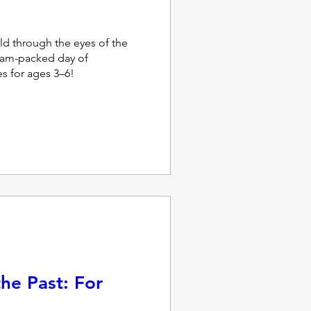
ld through the eyes of the 
jam-packed day of 
ies for ages 3–6!
he Past: For