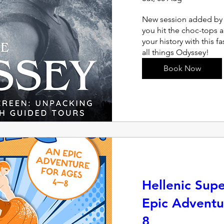
New session added by 
you hit the choc-tops 
your history with this f
all things Odyssey!
Book Now
Hellenic Sup
Epic Adventu
8