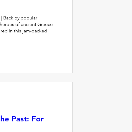
 Back by popular 
heroes of ancient Greece 
red in this jam-packed 
he Past: For