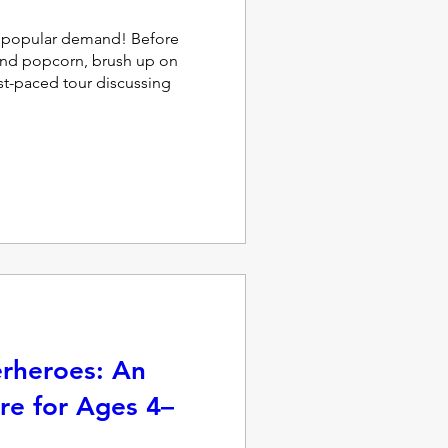
popular demand! Before 
and popcorn, brush up on 
ast-paced tour discussing 
erheroes: An
re for Ages 4–