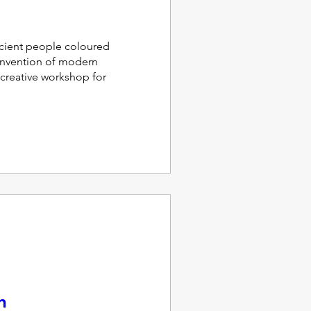
ient people coloured 
invention of modern 
 creative workshop for 
n