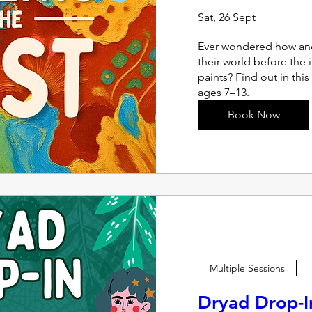
Sat, 26 Sept
Ever wondered how anc
their world before the 
paints? Find out in this
ages 7–13.
Book Now
Multiple Sessions
Dryad Drop-I