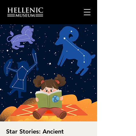
Star Stories: Ancient