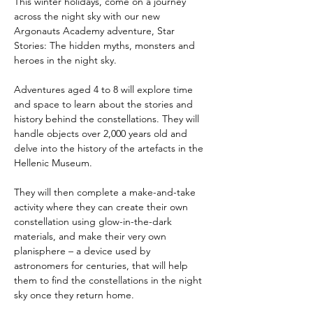
This winter holidays, come on a journey 
across the night sky with our new 
Argonauts Academy adventure, Star 
Stories: The hidden myths, monsters and 
heroes in the night sky.
Adventures aged 4 to 8 will explore time 
and space to learn about the stories and 
history behind the constellations. They will 
handle objects over 2,000 years old and 
delve into the history of the artefacts in the 
Hellenic Museum.
They will then complete a make-and-take 
activity where they can create their own 
constellation using glow-in-the-dark 
materials, and make their very own 
planisphere – a device used by 
astronomers for centuries, that will help 
them to find the constellations in the night 
sky once they return home.