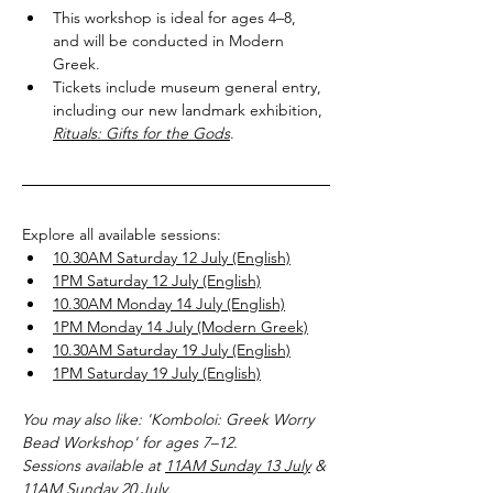
This workshop is ideal for ages 4–8, 
and will be conducted in Modern 
Greek.
Tickets include museum general entry, 
including our new landmark exhibition, 
Rituals: Gifts for the Gods
.
Explore all available sessions:
10.30AM Saturday 12 July (English)
1PM Saturday 12 July (English)
10.30AM Monday 14 July (English)
1PM Monday 14 July (Modern Greek)
10.30AM Saturday 19 July (English)
1PM Saturday 19 July (English)
You may also like: 'Komboloi: Greek Worry 
Bead Workshop' for ages 7–12.
Sessions available at 
11AM Sunday 13 July
 & 
11AM Sunday 20 July
.