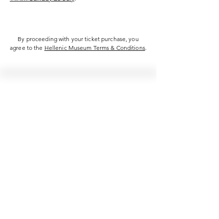
By proceeding with your ticket purchase, you
agree to the
Hellenic Museum Terms & Conditions
.
Hellenic Museum —
Australia's only museum dedicated
to the transformational power of
Greek art, history and culture
10AM–4PM daily at 280 William Street,
Melbourne. Closed on public holidays.
Support
Get involved
About
Become a member