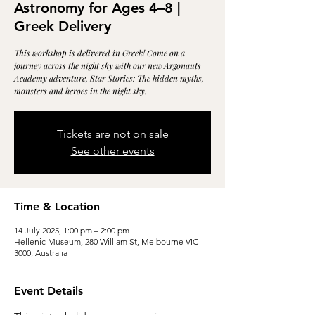
Astronomy for Ages 4–8 |
Greek Delivery
This workshop is delivered in Greek! Come on a
journey across the night sky with our new Argonauts
Academy adventure, Star Stories: The hidden myths,
monsters and heroes in the night sky.
Tickets are not on sale
See other events
Time & Location
14 July 2025, 1:00 pm – 2:00 pm
Hellenic Museum, 280 William St, Melbourne VIC
3000, Australia
Event Details