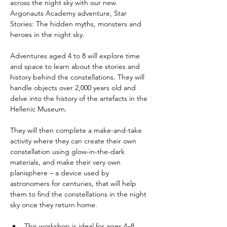
across the night sky with our new 
Argonauts Academy adventure, Star 
Stories: The hidden myths, monsters and 
heroes in the night sky.
Adventures aged 4 to 8 will explore time 
and space to learn about the stories and 
history behind the constellations. They will 
handle objects over 2,000 years old and 
delve into the history of the artefacts in the 
Hellenic Museum.
They will then complete a make-and-take 
activity where they can create their own 
constellation using glow-in-the-dark 
materials, and make their very own 
planisphere – a device used by 
astronomers for centuries, that will help 
them to find the constellations in the night 
sky once they return home.
This workshop is ideal for ages 4–8, 