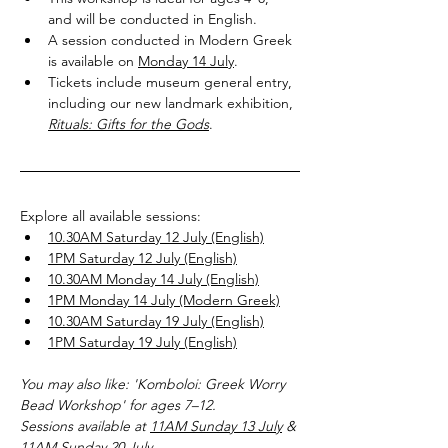
and will be conducted in English.
A session conducted in Modern Greek 
is available on 
Monday 14 July
.
Tickets include museum general entry, 
including our new landmark exhibition, 
Rituals: Gifts for the Gods
.
Explore all available sessions:
10.30AM Saturday 12 July (English)
1PM Saturday 12 July (English)
10.30AM Monday 14 July (English)
1PM Monday 14 July (Modern Greek)
10.30AM Saturday 19 July (English)
1PM Saturday 19 July (English)
You may also like: 'Komboloi: Greek Worry 
Bead Workshop' for ages 7–12.
Sessions available at 
11AM Sunday 13 July
 & 
11AM Sunday 20 July
.