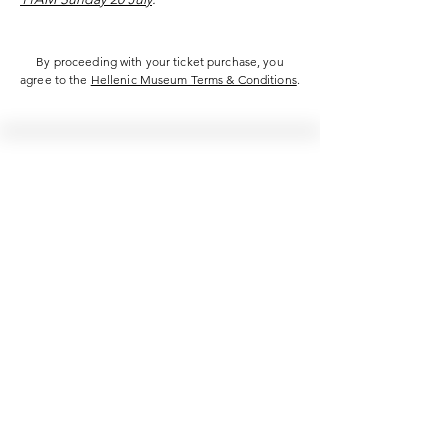
By proceeding with your ticket purchase, you
agree to the
Hellenic Museum Terms & Conditions
.
Hellenic Museum —
Australia's only museum dedicated
to the transformational power of
Greek art, history and culture
10AM–4PM daily at 280 William Street,
Melbourne. Closed on public holidays.
Support
Get involved
About
Become a member
Contact
Volunteering