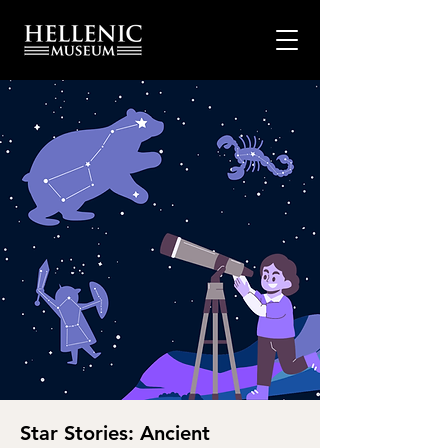
Star Stories: Ancient