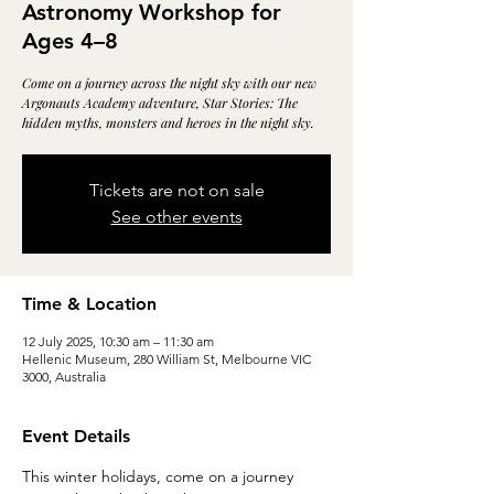
Astronomy Workshop for
Ages 4–8
Come on a journey across the night sky with our new
Argonauts Academy adventure, Star Stories: The
hidden myths, monsters and heroes in the night sky.
Tickets are not on sale
See other events
Time & Location
12 July 2025, 10:30 am – 11:30 am
Hellenic Museum, 280 William St, Melbourne VIC
3000, Australia
Event Details
This winter holidays, come on a journey 