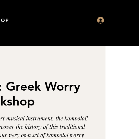
HOP
: Greek Worry
kshop
art musical instrument, the komboloi!
scover the history of this traditional
our very own set of komboloi worry