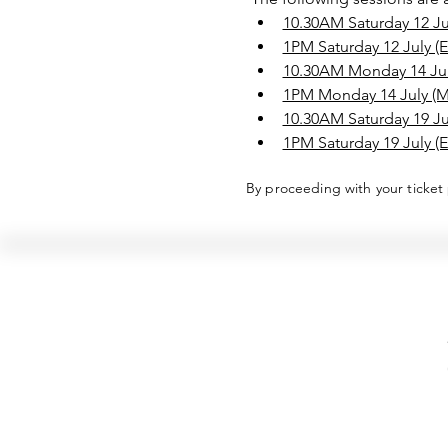
10.30AM Saturday 12 Jul
1PM Saturday 12 July (E
10.30AM Monday 14 July
1PM Monday 14 July (
10.30AM Saturday 19 Jul
1PM Saturday 19 July (E
By proceeding with your ticket
Hellenic Museum —
Australia's only museum dedicated
to the transformational power of
Greek art, history and culture
10AM–4PM daily at 280 William Street,