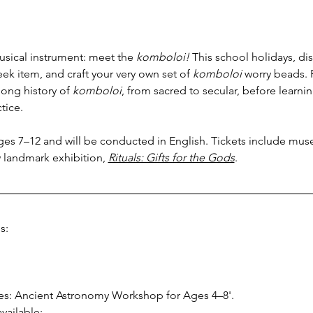
usical instrument: meet the 
komboloi! 
This school holidays, dis
reek item, and craft your very own set of 
komboloi
 worry beads. 
ong history of 
komboloi
, from sacred to secular, before learn
tice.
ages 7–12 and will be conducted in English. Tickets include mus
 landmark exhibition, 
Rituals: Gifts for the Gods
.
s:
ries: Ancient Astronomy Workshop for Ages 4–8'.
vailable: 