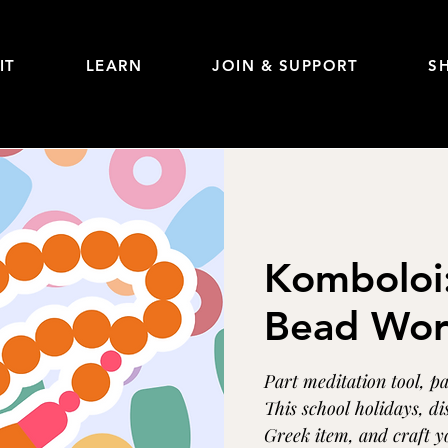
IT
LEARN
JOIN & SUPPORT
S
Komboloi
Bead Wor
Part meditation tool, p
This school holidays, di
Greek item, and craft y