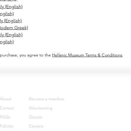
y (English)
nglish)
 (English)
Modern Greek)
y (English)
nglish)
 purchase, you agree to the
Hellenic Museum Terms & Conditions
.
Support
Get involved
About
Become a member
Contact
Volunteering
FAQs
Donate
Policies
Careers