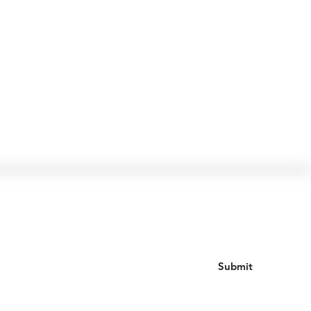
Join our mailing list
Submit