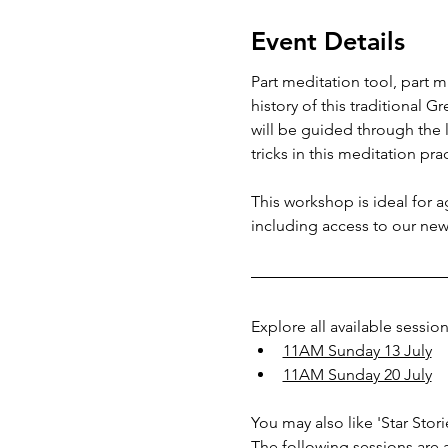
Event Details
Part meditation tool, part m
history of this traditional G
will be guided through the l
tricks in this meditation prac
This workshop is ideal for 
including access to our new
Explore all available session
11AM Sunday 13 July
11AM Sunday 20 July
You may also like 'Star Sto
The following sessions are a