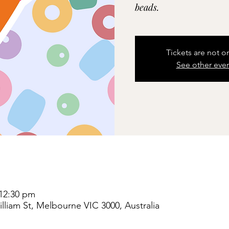
beads.
Tickets are not o
See other eve
 12:30 pm
liam St, Melbourne VIC 3000, Australia