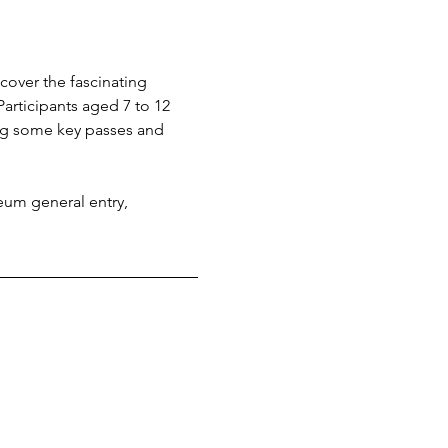
cover the fascinating 
Participants aged 7 to 12 
ing some key passes and 
eum general entry, 