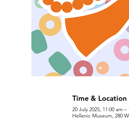
Time & Location
20 July 2025, 11:00 am –
Hellenic Museum, 280 Wil