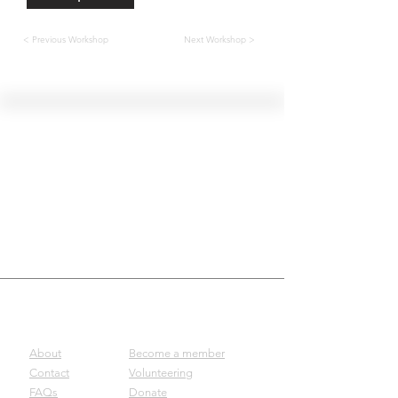
< Previous Workshop
Next Workshop >
Hellenic Museum —
Australia's only museum dedicated
to the transformational power of
Greek art, history and culture
10AM–4PM daily at 280 William Street,
Melbourne. Closed on public holidays.
Support
Get involved
About
Become a member
Contact
Volunteering
FAQs
Donate