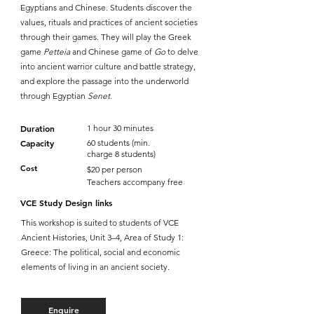
Egyptians and Chinese. Students discover the
values, rituals and practices of ancient societies
through their games. They will play the Greek
game
Petteia
and Chinese game of
Go
to delve
into ancient warrior culture and battle strategy,
and explore the passage into the underworld
through Egyptian
Senet
.
Duration
1 hour 30 minutes
Capacity
60 students (min.
charge 8 students)
Cost
$20 per person
Teachers accompany free
VCE Study Design links
This workshop is suited to students of VCE
Ancient Histories, Unit 3–4, Area of Study 1:
Greece: The political, social and economic
elements of living in an ancient society.
Enquire