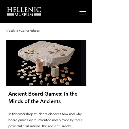
< Back to VCE Workshops
Ancient Board Games: In the
Minds of the Ancients
In this workshop students discover how and why
board games were invented and played by three
powerful civilisations: the ancient Greeks,