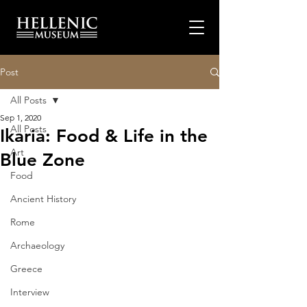
Post
All Posts
Sep 1, 2020
All Posts
Ikaria: Food & Life in the
Art
Blue Zone
Food
Ancient History
Rome
Archaeology
Greece
Interview