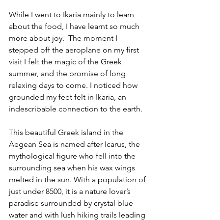
While I went to Ikaria mainly to learn 
about the food, I have learnt so much 
more about joy.  The moment I 
stepped off the aeroplane on my first 
visit I felt the magic of the Greek 
summer, and the promise of long 
relaxing days to come. I noticed how 
grounded my feet felt in Ikaria, an 
indescribable connection to the earth. 
This beautiful Greek island in the 
Aegean Sea is named after Icarus, the 
mythological figure who fell into the 
surrounding sea when his wax wings 
melted in the sun. With a population of 
just under 8500, it is a nature lover’s 
paradise surrounded by crystal blue 
water and with lush hiking trails leading 