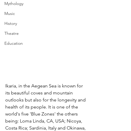
Mythology
Music
History
Theatre
Education
Ikaria, in the Aegean Sea is known for 
its beautiful coves and mountain 
outlooks but also for the longevity and 
health of its people. It is one of the 
world's five 'Blue Zones' 
the others 
being: Loma Linda, CA, USA; Nicoya, 
Costa Rica; Sardinia, Italy and Okinawa, 