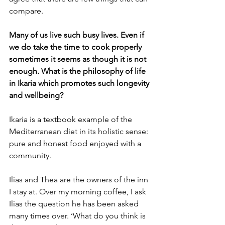
compare.
Many of us live such busy lives. Even if 
we do take the time to cook properly 
sometimes it seems as though it is not 
enough. What is the philosophy of life 
in Ikaria which promotes such longevity 
and wellbeing?
Ikaria is a textbook example of the 
Mediterranean diet in its holistic sense: 
pure and honest food enjoyed with a 
community. 
Ilias and Thea are the owners of the inn 
I stay at. Over my morning coffee, I ask 
Ilias the question he has been asked 
many times over. ‘What do you think is 