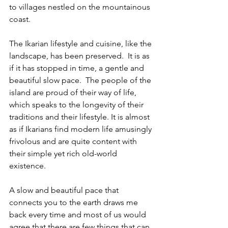
to villages nestled on the mountainous 
coast. 
The Ikarian lifestyle and cuisine, like the 
landscape, has been preserved.  It is as 
if it has stopped in time, a gentle and 
beautiful slow pace.  The people of the 
island are proud of their way of life, 
which speaks to the longevity of their 
traditions and their lifestyle. It is almost 
as if Ikarians find modern life amusingly 
frivolous and are quite content with 
their simple yet rich old-world 
existence.
A slow and beautiful pace that 
connects you to the earth draws me 
back every time and most of us would 
agree that there are few things that can 