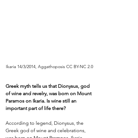
Ikaria 14/3/2014, Aggathoposis CC BY-NC 2.0
Greek myth tells us that Dionysus, god 
of wine and revelry, was born on Mount 
Paramos on Ikaria. Is wine still an 
important part of life there?
According to legend, Dionysus, the 
Greek god of wine and celebrations, 
was born on Mount Pramnos, Ikaria. 