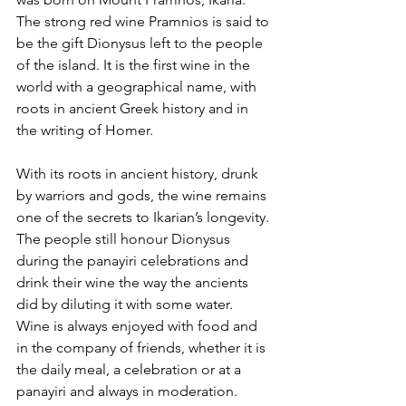
The strong red wine Pramnios is said to 
be the gift Dionysus left to the people 
of the island. It is the first wine in the 
world with a geographical name, with 
roots in ancient Greek history and in 
the writing of Homer. 
With its roots in ancient history, drunk 
by warriors and gods, the wine remains 
one of the secrets to Ikarian’s longevity. 
The people still honour Dionysus 
during the panayiri celebrations and 
drink their wine the way the ancients 
did by diluting it with some water.  
Wine is always enjoyed with food and 
in the company of friends, whether it is 
the daily meal, a celebration or at a 
panayiri and always in moderation.