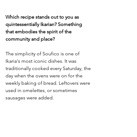
Which recipe stands out to you as 
quintessentially Ikarian? Something 
that embodies the spirit of the 
community and place?
The simplicity of Soufico is one of 
Ikaria's most iconic dishes. It was 
traditionally cooked every Saturday, the 
day when the ovens were on for the 
weekly baking of bread. Leftovers were 
used in omelettes, or sometimes 
sausages were added. 
The story told is of a woman asked by 
her husband. ‘what are we going to eat 
today?’ She goes into the garden to 
collect vegetables and places them in 