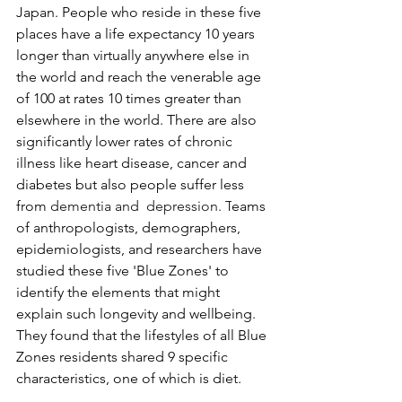
Japan. People who reside in these five 
places have a life expectancy 10 years 
longer than virtually anywhere else in 
the world and reach the venerable age 
of 100 at rates 10 times greater than 
elsewhere in the world. There are also 
significantly lower rates of chronic 
illness like heart disease, cancer and 
diabetes but also people suffer less 
from 
dementia and  depression. T
eams 
of anthropologists, demographers, 
epidemiologists, and researchers have 
studied these five 'Blue Zones' to 
identify the elements that might 
explain such longevity and wellbeing. 
They found that the lifestyles of all Blue 
Zones residents shared 9 specific 
characteristics, one of which is diet. 