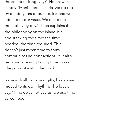
the secret to longevity?’  He answers 
simply, ‘Meni, here in Ikaria, we do not 
try to add years to our life. Instead we 
add life to our years. We make the 
most of every day.’  Thea explains that 
the philosophy on the island is all 
about taking the time: the time 
needed, the time required. This 
doesn’t just mean time to form 
community and connections, but also 
reducing stress by taking time to rest. 
They do not watch the clock.  
Ikaria with all its natural gifts, has always 
moved to its own rhythm. The locals 
say, ‘Time does not use us, we use time 
as we need.’