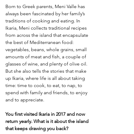
Born to Greek parents, Meni Valle has 
always been fascinated by her family’s 
traditions of cooking and eating. In 
Ikaria, Meni collects traditional recipes 
from across the island that encapsulate 
the best of Mediterranean food: 
vegetables, beans, whole grains, small 
amounts of meat and fish, a couple of 
glasses of wine, and plenty of olive oil. 
But she also tells the stories that make 
up Ikaria, where life is all about taking 
time: time to cook, to eat, to nap, to 
spend with family and friends, to enjoy 
and to appreciate.
You first visited Ikaria in 2017 and now 
return yearly. What is it about the island 
that keeps drawing you back?