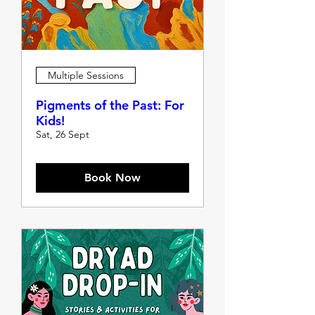
Multiple Sessions
Pigments of the Past: For
Kids!
Sat, 26 Sept
Book Now