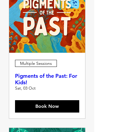
Multiple Sessions
Pigments of the Past: For
Kids!
Sat, 03 Oct
Book Now