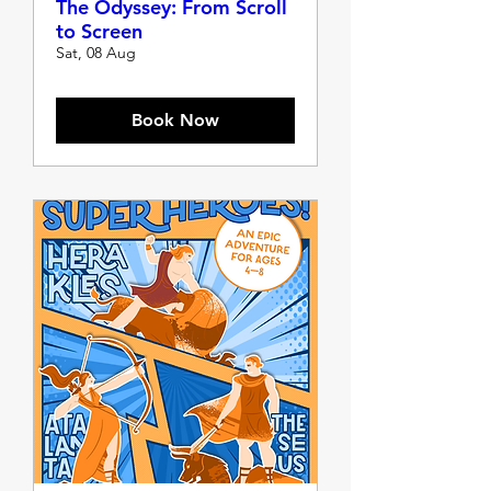
The Odyssey: From Scroll
to Screen
Sat, 08 Aug
Book Now