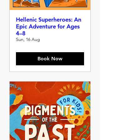
Hellenic Superheroes: An
Epic Adventure for Ages
4–8
Sun, 16 Aug
Book Now