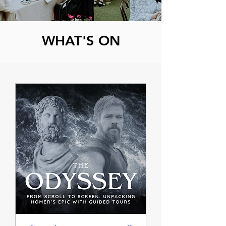
WHAT'S ON