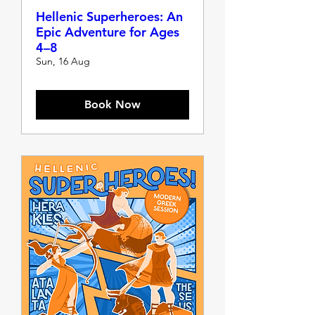
Hellenic Superheroes: An
Epic Adventure for Ages
4–8
Sun, 16 Aug
Book Now