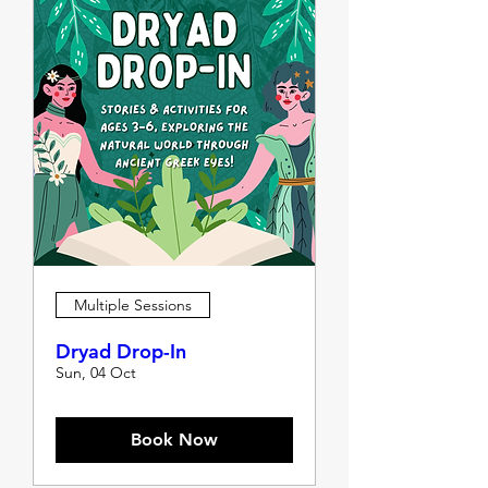
Multiple Sessions
Dryad Drop-In
Sun, 04 Oct
Book Now