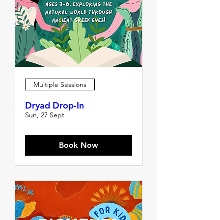
Multiple Sessions
Dryad Drop-In
Sun, 27 Sept
Book Now