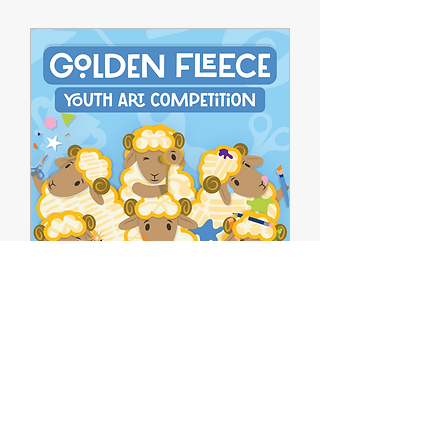
Golden Fleece
Competition 2026:
Hellenic Superheroes
Mon, 05 Oct
Book Now