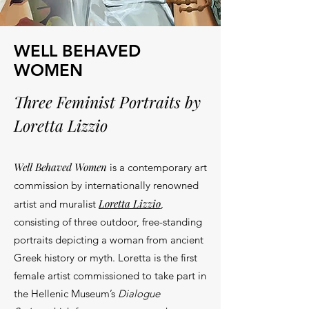
WELL BEHAVED
WOMEN
Three Feminist Portraits by
Loretta Lizzio
Well Behaved Women
is a contemporary art
commission by i
nternationally renowned
Loretta
Lizzio
artist and muralist
,
consisting of three outdoor, free-standing
portraits depicting a woman from ancient
Greek history or myth. Loretta i
s the first
female artist commissioned to take part in
the Hellenic Museum’s
Dialogue