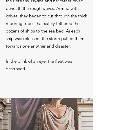
the Persians, Hydna and her father dived
beneath the rough waves. Armed with
knives, they began to cut through the thick
mooring ropes that safely tethered the
dozens of ships to the sea bed. As each
ship was released, the storm pulled them
towards one another and disaster.
In the blink of an eye, the fleet was
destroyed.