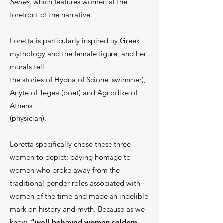
Series,
which features women at the
forefront of the narrative.
Loretta is particularly inspired by Greek
mythology and the female figure, and her
murals tell
the stories of Hydna of Scione (swimmer),
Anyte of Tegea (poet) and Agnodike of
Athens
(physician).
Loretta specifically chose these three
women to depict;
paying homage to
women who broke away from the
traditional gender roles associated with
women of the time and made an indelible
mark on history and myth. Because as we
know,
“well-behaved women seldom