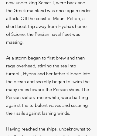
now under king Xerxes I, were back and
the Greek mainland was once again under
attack. Off the coast of Mount Pelion, a
short boat trip away from Hydna’s home
of Scione, the Persian naval fleet was
massing.
As a storm began to first brew and then
rage overhead, stirring the sea into
turmoil, Hydna and her father slipped into
the ocean and secretly began to swim the
many miles toward the Persian ships. The
Persian sailors, meanwhile, were battling
against the turbulent waves and securing
their sails against lashing winds.
Having reached the ships, unbeknownst to