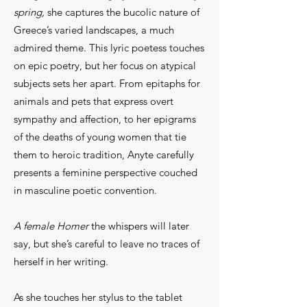
spring,
she captures the bucolic nature of
Greece’s varied landscapes, a much
admired theme. This lyric poetess touches
on epic poetry, but her focus on atypical
subjects sets her apart. From epitaphs for
animals and pets that express overt
sympathy and affection, to her epigrams
of the deaths of young women that tie
them to heroic tradition, Anyte carefully
presents a feminine perspective couched
in masculine poetic convention.
A female Homer
the whispers will later
say, but she’s careful to leave no traces of
herself in her writing.
As she touches her stylus to the tablet