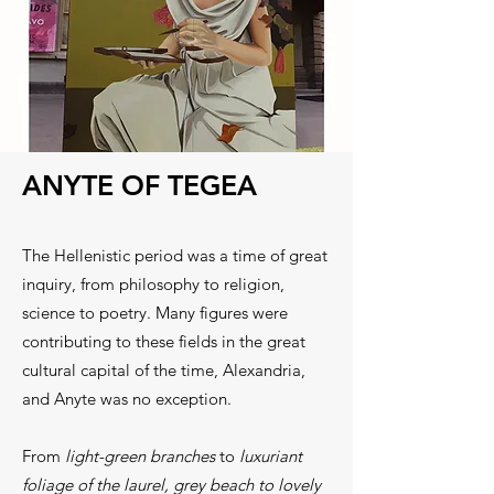
ANYTE OF TEGEA
The Hellenistic period was a time of great
inquiry, from philosophy to religion,
science to poetry. Many figures were
contributing to these fields in the great
cultural capital of the time, Alexandria,
and Anyte was no exception.
From
light-green branches
to
luxuriant
foliage of the laurel, grey beach to lovely