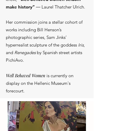
make history”
― Laurel Thatcher Ulrich.
Her commission joins a stellar cohort of
works including Bill Henson’s
photographic series, Sam Jinks’
hyperrealist sculpture of the goddess
Iris
,
and
Renegades
by Spanish street artists
PichiAvo.
Well Behaved Women
is currently on
display on the Hellenic Museum's
forecourt.