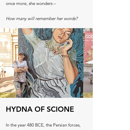
once more, she wonders –
How many will remember her words?
HYDNA OF SCIONE
In the year 480 BCE, the Persian forces,