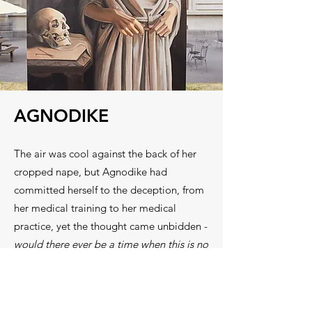
AGNODIKE
The air was cool against the back of her
cropped nape, but Agnodike had
committed herself to the deception, from
her medical training to her medical
practice, yet the thought came unbidden -
would there ever be a time when this is no
longer necessary?
Classical Athens had birthed democracy,