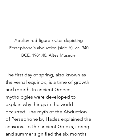
Apulian red-figure krater depicting 
Persephone's abduction (side A), ca. 340 
BCE. 1984.40. Altes Museum.
The first day of spring, also known as 
the vernal equinox, is a time of growth 
and rebirth. In ancient Greece, 
mythologies were developed to 
explain why things in the world 
occurred. The myth of the Abduction 
of Persephone by Hades explained the 
seasons. To the ancient Greeks, spring 
and summer signified the six months 