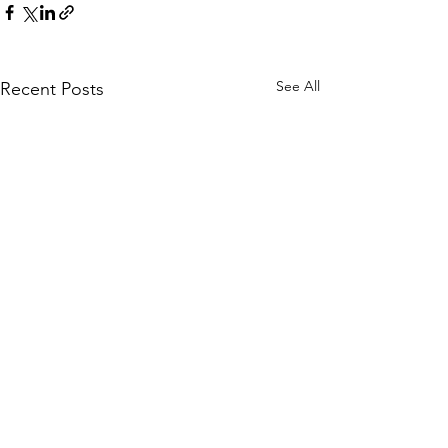
See All
Recent Posts
Hellenic Museum —