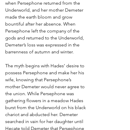
when Persephone returned from the 
Underworld, and her mother Demeter 
made the earth bloom and grow 
bountiful after her absence. When 
Persephone left the company of the 
gods and returned to the Underworld, 
Demeter’s loss was expressed in the 
barrenness of autumn and winter.
The myth begins with Hades’ desire to 
possess Persephone and make her his 
wife, knowing that Persephone’s 
mother Demeter would never agree to 
the union. While Persephone was 
gathering flowers in a meadow Hades 
burst from the Underworld on his black 
chariot and abducted her. Demeter 
searched in vain for her daughter until 
Hecate told Demeter that Persephone 