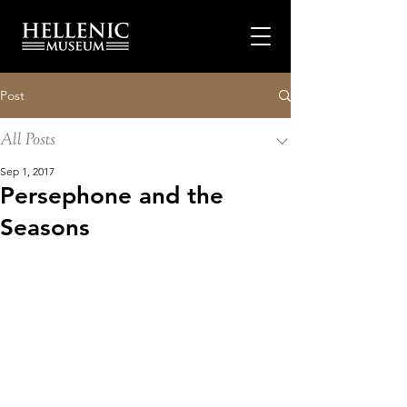
Post
All Posts
Sep 1, 2017
Persephone and the
Seasons