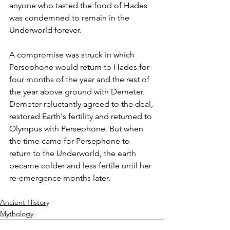
anyone who tasted the food of Hades 
was condemned to remain in the 
Underworld forever.
A compromise was struck in which 
Persephone would return to Hades for 
four months of the year and the rest of 
the year above ground with Demeter.
Demeter reluctantly agreed to the deal, 
restored Earth's fertility and returned to 
Olympus with Persephone. But when 
the time came for Persephone to 
return to the Underworld, the earth 
became colder and less fertile until her 
re-emergence months later.
Ancient History
Mythology