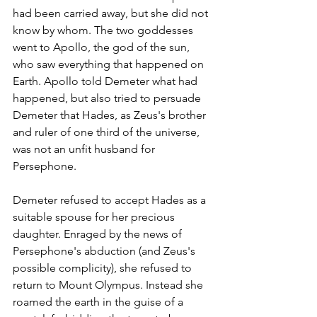
had been carried away, but she did not 
know by whom. The two goddesses 
went to Apollo, the god of the sun, 
who saw everything that happened on 
Earth. Apollo told Demeter what had 
happened, but also tried to persuade 
Demeter that Hades, as Zeus's brother 
and ruler of one third of the universe, 
was not an unfit husband for 
Persephone.
Demeter refused to accept Hades as a 
suitable spouse for her precious 
daughter. Enraged by the news of 
Persephone's abduction (and Zeus's 
possible complicity), she refused to 
return to Mount Olympus. Instead she 
roamed the earth in the guise of a 