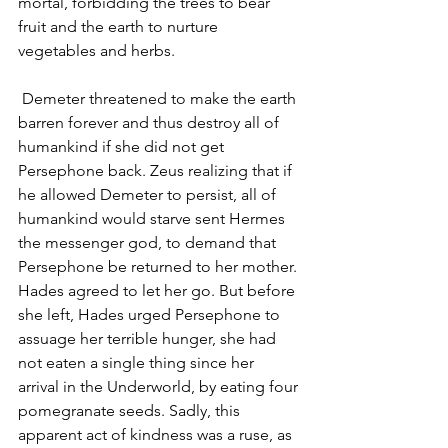
mortal, forbidding the trees to bear 
fruit and the earth to nurture 
vegetables and herbs.
 Demeter threatened to make the earth 
barren forever and thus destroy all of 
humankind if she did not get 
Persephone back. Zeus realizing that if 
he allowed Demeter to persist, all of 
humankind would starve sent Hermes 
the messenger god, to demand that 
Persephone be returned to her mother. 
Hades agreed to let her go. But before 
she left, Hades urged Persephone to 
assuage her terrible hunger, she had 
not eaten a single thing since her 
arrival in the Underworld, by eating four 
pomegranate seeds. Sadly, this 
apparent act of kindness was a ruse, as 