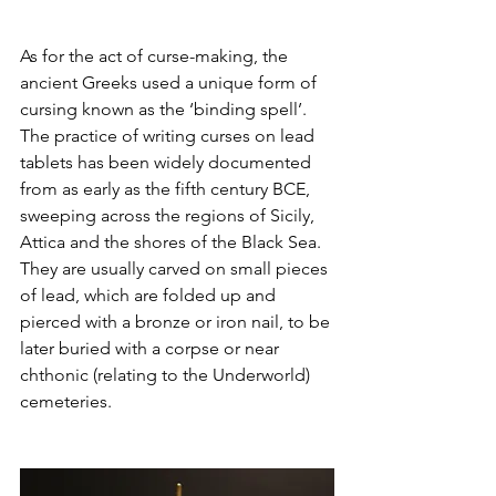
As for the act of curse-making, the 
ancient Greeks used a unique form of 
cursing known as the ‘binding spell’. 
The practice of writing curses on lead 
tablets has been widely documented 
from as early as the fifth century BCE, 
sweeping across the regions of Sicily, 
Attica and the shores of the Black Sea. 
They are usually carved on small pieces 
of lead, which are folded up and 
pierced with a bronze or iron nail, to be 
later buried with a corpse or near 
chthonic (relating to the Underworld) 
cemeteries.  