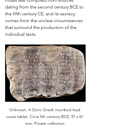
rituals was compiled from sources 
dating from the second century BCE to 
the fifth century CE, and its secrecy 
comes from the unclear circumstances 
that surround the production of the 
individual texts.
Unknown. A Doric Greek inscribed lead 
curse tablet. Circa 5th century BCE, 97 x 67 
mm. Private collection.