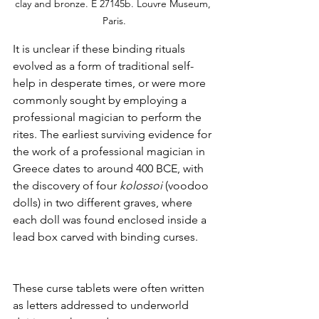
clay and bronze. E 27145b. Louvre Museum, 
Paris.
It is unclear if these binding rituals 
evolved as a form of traditional self-
help in desperate times, or were more 
commonly sought by employing a 
professional magician to perform the 
rites. The earliest surviving evidence for 
the work of a professional magician in 
Greece dates to around 400 BCE, with 
the discovery of four 
kolossoi
 (voodoo 
dolls) in two different graves, where 
each doll was found enclosed inside a 
lead box carved with binding curses. 
These curse tablets were often written 
as letters addressed to underworld 