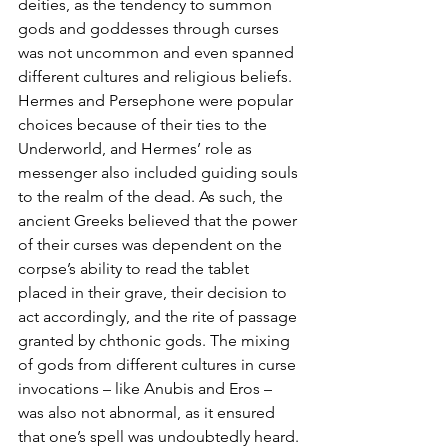
deities, as the tendency to summon 
gods and goddesses through curses 
was not uncommon and even spanned 
different cultures and religious beliefs. 
Hermes and Persephone were popular 
choices because of their ties to the 
Underworld, and Hermes’ role as 
messenger also included guiding souls 
to the realm of the dead. As such, the 
ancient Greeks believed that the power 
of their curses was dependent on the 
corpse’s ability to read the tablet 
placed in their grave, their decision to 
act accordingly, and the rite of passage 
granted by chthonic gods. The mixing 
of gods from different cultures in curse 
invocations – like Anubis and Eros – 
was also not abnormal, as it ensured 
that one’s spell was undoubtedly heard.