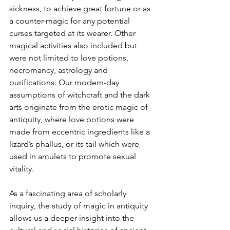
sickness, to achieve great fortune or as 
a counter-magic for any potential 
curses targeted at its wearer. Other 
magical activities also included but 
were not limited to love potions, 
necromancy, astrology and 
purifications. Our modern-day 
assumptions of witchcraft and the dark 
arts originate from the erotic magic of 
antiquity, where love potions were 
made from eccentric ingredients like a 
lizard’s phallus, or its tail which were 
used in amulets to promote sexual 
vitality.
As a fascinating area of scholarly 
inquiry, the study of magic in antiquity 
allows us a deeper insight into the 