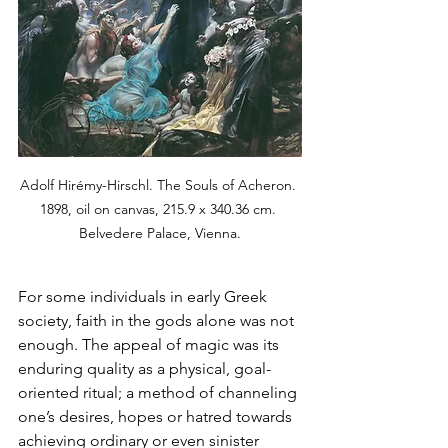
Adolf Hirémy-Hirschl. The Souls of Acheron. 
1898, oil on canvas, 215.9 x 340.36 cm. 
Belvedere Palace, Vienna.
For some individuals in early Greek 
society, faith in the gods alone was not 
enough. The appeal of magic was its 
enduring quality as a physical, goal-
oriented ritual; a method of channeling 
one’s desires, hopes or hatred towards 
achieving ordinary or even sinister 