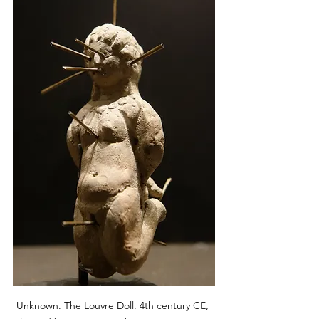
Unknown. The Louvre Doll. 4th century CE, 