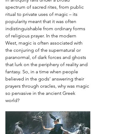
spectrum of sacred rites, from public 
ritual to private uses of magic – its 
popularity meant that it was often 
indistinguishable from ordinary forms 
of religious prayer. In the modern 
West, magic is often associated with 
the conjuring of the supernatural or 
paranormal, of dark forces and ghosts 
that lurk on the periphery of reality and 
fantasy. So, in a time when people 
believed in the gods’ answering their 
prayers through oracles, why was magic 
so pervasive in the ancient Greek 
world? 