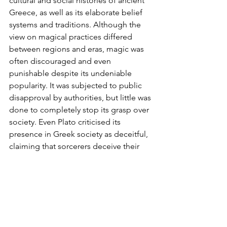
cultural and social histories of ancient 
Greece, as well as its elaborate belief 
systems and traditions. Although the 
view on magical practices differed 
between regions and eras, magic was 
often discouraged and even 
punishable despite its undeniable 
popularity. It was subjected to public 
disapproval by authorities, but little was 
done to completely stop its grasp over 
society. Even Plato criticised its 
presence in Greek society as deceitful, 
claiming that sorcerers deceive their 
clients and subsequent victims. 
Socrates also argued that magic 
unwillingly deprived people of the 
truth: 
‘those bewitched… are those 
who… are enchanted by pleasure [or] 
terrified by some fear
.’, defining magic 