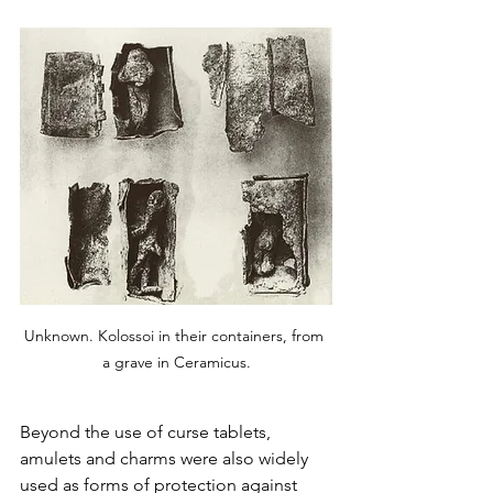
Unknown. Kolossoi in their containers, from 
a grave in Ceramicus.
Beyond the use of curse tablets, 
amulets and charms were also widely 
used as forms of protection against 