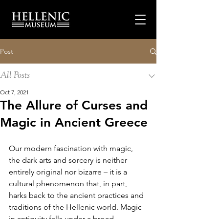
Post
All Posts
Oct 7, 2021
The Allure of Curses and
Magic in Ancient Greece
Our modern fascination with magic, 
the dark arts and sorcery is neither 
entirely original nor bizarre – it is a 
cultural phenomenon that, in part, 
harks back to the ancient practices and 
traditions of the Hellenic world. Magic 
in antiquity falls under a broad 