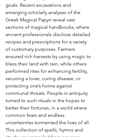
goals. Recent excavations and 
emerging scholarly analyses of the 
Greek Magical Papyri reveal vast 
sections of magical handbooks, where 
ancient professionals disclose detailed 
recipes and prescriptions for a variety 
of customary purposes. Farmers 
ensured rich harvests by using magic to 
bless their land with rain, while others 
performed rites for enhancing fertility, 
securing a lover, curing disease, or 
protecting one’s home against 
communal threats. People in antiquity 
turned to such rituals in the hopes to 
better their fortunes, in a world where 
common fears and endless 
uncertainties tormented the lives of all. 
This collection of spells, hymns and 