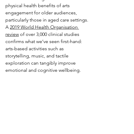
physical health benefits of arts 
engagement for older audiences, 
particularly those in aged care settings. 
A 
2019 World Health Organisation 
review
 of over 3,000 clinical studies 
confirms what we’ve seen first-hand: 
arts-based activities such as 
storytelling, music, and tactile 
exploration can tangibly improve 
emotional and cognitive wellbeing.