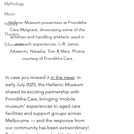
Mythology
Music
Hellenic Museum presenters at Fronditha 
History
Care Mulgrave, showcasing some of the 
Theatre
activities and handling artefacts used in 
outreach experiences. L–R: Jamie, 
Education
Aikaterini, Natasha, Tom & Mary. Photos 
courtesy of Fronditha Care.
In case you missed it 
in the news
: in 
early July 2025, the Hellenic Museum 
shared its exciting partnership with 
Fronditha Care, bringing ‘mobile 
museum’ experiences to aged care 
facilities and support groups across 
Melbourne — and the response from 
our community has been extraordinary! 