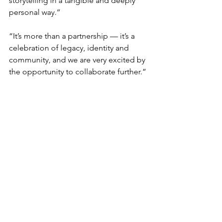
storytelling in a tangible and deeply 
personal way.”
“It’s more than a partnership — it’s a 
celebration of legacy, identity and 
community, and we are very excited by 
the opportunity to collaborate further.”
Residents experienced a piece of the 
ancient world up close with items from the 
Hellenic Museum's dedicated handling 
collection, including this accurate replica of 