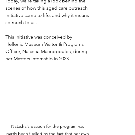
Today, we're taking a look behind the 
scenes of how this aged care outreach 
initiative came to life, and why it means 
so much to us.
This initiative was conceived by 
Hellenic Museum Visitor & Programs 
Officer, Natasha Marinopoulos, during 
her Masters internship in 2023.
Natasha's passion for the program has 
partly been fuelled by the fact that her own 