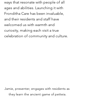
ways that resonate with people of all 
ages and abilities. Launching it with 
Fronditha Care has been invaluable, 
and their residents and staff have 
welcomed us with warmth and 
curiosity, making each visit a true 
celebration of community and culture.
Jamie, presenter, engages with residents as 
they learn the ancient game of petteia.