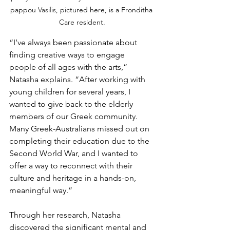
pappou 
Vasilis
, pictured here, is a Fronditha 
Care resident.
“I’ve always been passionate about 
finding creative ways to engage 
people of all ages with the arts,” 
Natasha explains. “After working with 
young children for several years, I 
wanted to give back to the elderly 
members of our Greek community. 
Many Greek-Australians missed out on 
completing their education due to the 
Second World War, and I wanted to 
offer a way to reconnect with their 
culture and heritage in a hands-on, 
meaningful way.”
Through her research, Natasha 
discovered the significant mental and 