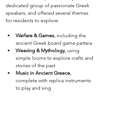
dedicated group of passionate Greek 
speakers, and offered several themes 
for residents to explore:
Warfare & Games,
 including the 
ancient Greek board game petteia
Weaving & Mythology,
 using 
simple looms to explore crafts and 
stories of the past
Music in Ancient Greece,
complete with replica instruments 
to play and sing