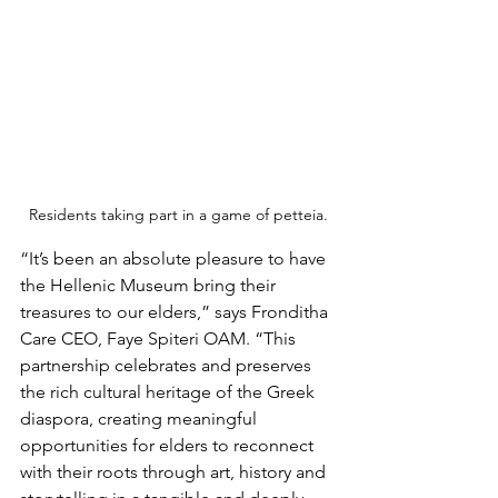
Residents taking part in a game of petteia.
“It’s been an absolute pleasure to have 
the Hellenic Museum bring their 
treasures to our elders,” says Fronditha 
Care CEO, Faye Spiteri OAM. “This 
partnership celebrates and preserves 
the rich cultural heritage of the Greek 
diaspora, creating meaningful 
opportunities for elders to reconnect 
with their roots through art, history and 