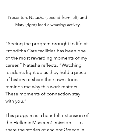
Presenters Natasha (second from left) and 
Mary (right) lead a weaving activity.
“Seeing the program brought to life at 
Fronditha Care facilities has been one 
of the most rewarding moments of my 
career,” Natasha reflects. “Watching 
residents light up as they hold a piece 
of history or share their own stories 
reminds me why this work matters. 
These moments of connection stay 
with you.”
This program is a heartfelt extension of 
the Hellenic Museum’s mission — to 
share the stories of ancient Greece in 