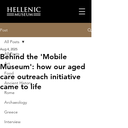
Post
All Posts
Aug 4, 2025
All Posts
Behind the 'Mobile
Art
Museum': how our aged
Food
care outreach initiative
Ancient History
came to life
Rome
Archaeology
Greece
Interview