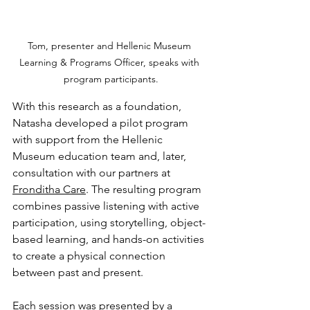
Tom, presenter and Hellenic Museum 
Learning & Programs Officer, speaks with 
program participants.
With this research as a foundation, 
Natasha developed a pilot program 
with support from the Hellenic 
Museum education team and, later, 
consultation with our partners at 
Fronditha Care
. The resulting program 
combines passive listening with active 
participation, using storytelling, object-
based learning, and hands-on activities 
to create a physical connection 
between past and present.
Each session was presented by a 