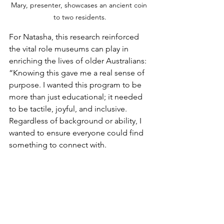
Mary, presenter, showcases an ancient coin 
to two residents.
For Natasha, this research reinforced 
the vital role museums can play in 
enriching the lives of older Australians: 
“Knowing this gave me a real sense of 
purpose. I wanted this program to be 
more than just educational; it needed 
to be tactile, joyful, and inclusive. 
Regardless of background or ability, I 
wanted to ensure everyone could find 
something to connect with.