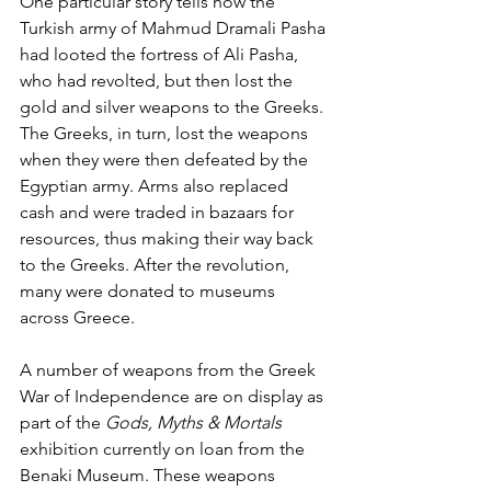
One particular story tells how the 
Turkish army of Mahmud Dramali Pasha 
had looted the fortress of Ali Pasha, 
who had revolted, but then lost the 
gold and silver weapons to the Greeks. 
The Greeks, in turn, lost the weapons 
when they were then defeated by the 
Egyptian army. Arms also replaced 
cash and were traded in bazaars for 
resources, thus making their way back 
to the Greeks. After the revolution, 
many were donated to museums 
across Greece. 
A number of weapons from the Greek 
War of Independence are on display as 
part of the 
Gods, Myths & Mortals
exhibition currently on loan from the 
Benaki Museum. These weapons 