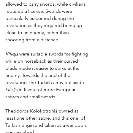
allowed to carry swords, while civilians 
required a license. Swords were 
particularly esteemed during the 
revolution as they required being up 
close to an enemy, rather than 
shooting from a distance. 
Kilidjs
 were suitable swords for fighting 
while on horseback as their curved 
blade made it easier to strike at the 
enemy. Towards the end of the 
revolution, the Turkish army put aside 
kilidjs
 in favour of more European 
sabres and smallswords. 
Theodoros Kolokotronis owned at 
least one other sabre, and this one, of 
Turkish origin and taken as a war boon, 
was inscribed: 