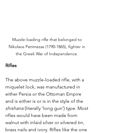
Muzzle-loading rifle that belonged to 
Nikolaos Petimezas (1790-1865), fighter in 
the Greek War of Independence. 
Rifles
The above muzzle-loaded rifle, with a 
miquelet lock, was manufactured in 
either Persia or the Ottoman Empire 
and is either is or is in the style of the 
shishana
 (literally 'long gun') type. Most 
rifles would have been made from 
walnut with inlaid silver or silvered tin, 
brass nails and ivory. Rifles like the one 