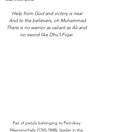
Help from God and victory is near
And to the believers, oh Muhammad
There is no warrior as valiant as Ali and 
no sword like Dhu’l-Fiqar. 
Pair of pistols belonging to Petrobey 
Mavromichalis (1765-1848), leader in the 