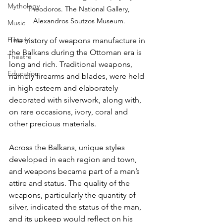
Mythology
Theodoros. The National Gallery, 
Alexandros Soutzos Museum.
Music
History
The history of weapons manufacture in 
the Balkans during the Ottoman era is 
Theatre
long and rich. Traditional weapons, 
Education
namely firearms and blades, were held 
in high esteem and elaborately 
decorated with silverwork, along with, 
on rare occasions, ivory, coral and 
other precious materials. 
Across the Balkans, unique styles 
developed in each region and town, 
and weapons became part of a man’s 
attire and status. The quality of the 
weapons, particularly the quantity of 
silver, indicated the status of the man, 
and its upkeep would reflect on his 