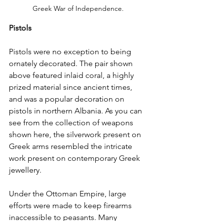
Greek War of Independence. 
Pistols
Pistols were no exception to being 
ornately decorated. The pair shown 
above featured inlaid coral, a highly 
prized material since ancient times, 
and was a popular decoration on 
pistols in northern Albania. As you can 
see from the collection of weapons 
shown here, the silverwork present on 
Greek arms resembled the intricate 
work present on contemporary Greek 
jewellery.
Under the Ottoman Empire, large 
efforts were made to keep firearms 
inaccessible to peasants. Many 