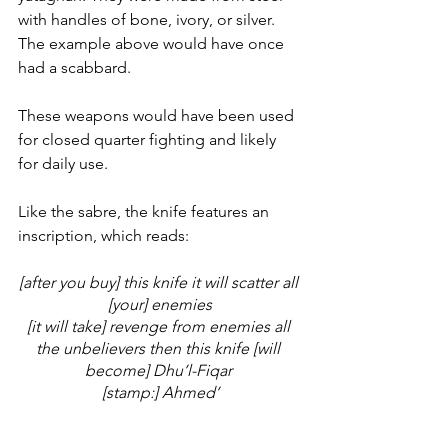
with handles of bone, ivory, or silver. 
The example above would have once 
had a scabbard. 
These weapons would have been used 
for closed quarter fighting and likely 
for daily use. 
Like the sabre, the knife features an 
inscription, which reads: 
[after you buy] this knife it will scatter all 
[your] enemies
[it will take] revenge from enemies all 
the unbelievers then this knife [will 
become] Dhu’l-Fiqar 
[stamp:] Ahmed’