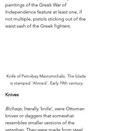
paintings of the Greek War of 
Independence feature at least one, if 
not multiple, pistols sticking out of the 
waist sash of the Greek fighters. 
Knife of Petrobey Mavromichalis. The blade 
is stamped 'Ahmed'. Early 19th century.
Knives
Bichaqs
, literally 'knife', were Ottoman 
knives or daggers that somewhat 
resembles smaller versions of the 
yataghan. They were made from steel 