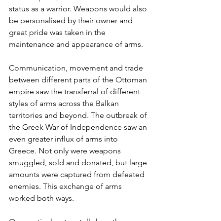
status as a warrior. Weapons would also 
be personalised by their owner and 
great pride was taken in the 
maintenance and appearance of arms.
Communication, movement and trade 
between different parts of the Ottoman 
empire saw the transferral of different 
styles of arms across the Balkan 
territories and beyond. The outbreak of 
the Greek War of Independence saw an 
even greater influx of arms into 
Greece. Not only were weapons 
smuggled, sold and donated, but large 
amounts were captured from defeated 
enemies. This exchange of arms 
worked both ways. 