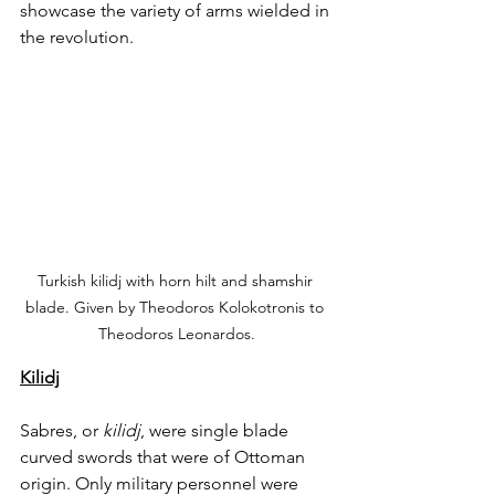
showcase the variety of arms wielded in 
the revolution. 
Turkish kilidj with horn hilt and shamshir 
blade. Given by Theodoros Kolokotronis to 
Theodoros Leonardos.
Kilidj
Sabres, or 
kilidj
, were single blade 
curved swords that were of Ottoman 
origin. Only military personnel were 