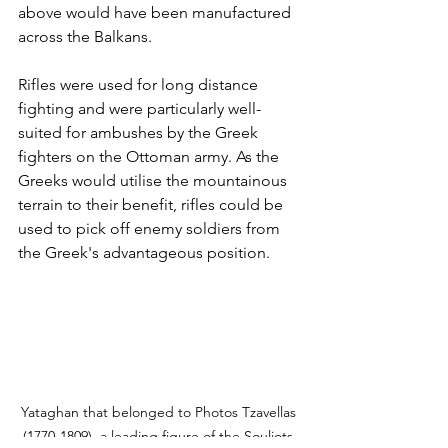
above would have been manufactured 
across the Balkans. 
Rifles were used for long distance 
fighting and were particularly well-
suited for ambushes by the Greek 
fighters on the Ottoman army. As the 
Greeks would utilise the mountainous 
terrain to their benefit, rifles could be 
used to pick off enemy soldiers from 
the Greek's advantageous position.
Yataghan that belonged to Photos Tzavellas 
(1770-1809), a leading figure of the Souliots 