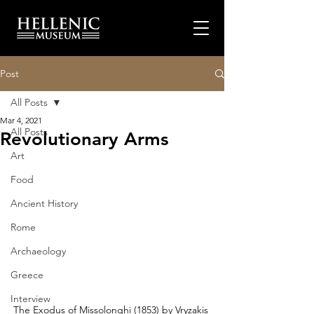
Post
All Posts
Mar 4, 2021
All Posts
Revolutionary Arms
Art
Food
Ancient History
Rome
Archaeology
Greece
Interview
The Exodus of Missolonghi (1853) by Vryzakis 