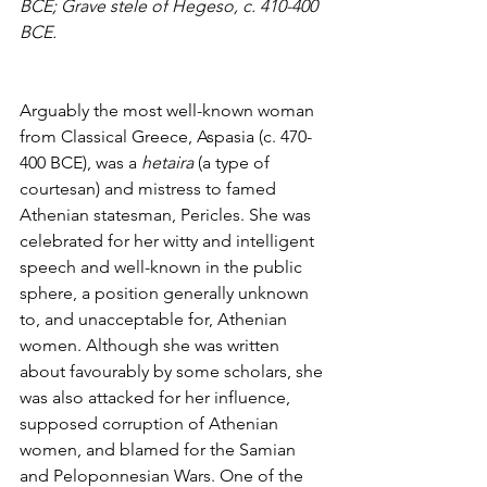
BCE; Grave stele of Hegeso, c. 410-400 
BCE.
Arguably the most well-known woman 
from Classical Greece, Aspasia (c. 470-
400 BCE), was a 
hetaira
 (a type of 
courtesan) and mistress to famed 
Athenian statesman, Pericles. She was 
celebrated for her witty and intelligent 
speech and well-known in the public 
sphere, a position generally unknown 
to, and unacceptable for, Athenian 
women. Although she was written 
about favourably by some scholars, she 
was also attacked for her influence, 
supposed corruption of Athenian 
women, and blamed for the Samian 
and Peloponnesian Wars. One of the 