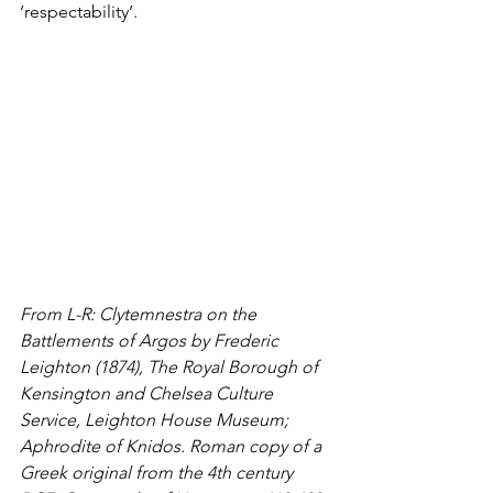
‘respectability’. 
From L-R: 
Clytemnestra on the 
Battlements of Argos by Frederic 
Leighton (1874), The Royal Borough of 
Kensington and Chelsea Culture 
Service, Leighton House Museum; 
Aphrodite of Knidos. Roman copy of a 
Greek original from the 4th century 