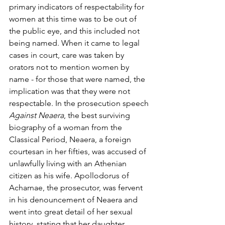
primary indicators of respectability for 
women at this time was to be out of 
the public eye, and this included not 
being named. When it came to legal 
cases in court, care was taken by 
orators not to mention women by 
name - for those that were named, the 
implication was that they were not 
respectable. In the prosecution speech 
Against Neaera
, the best surviving 
biography of a woman from the 
Classical Period, Neaera, a foreign 
courtesan in her fifties, was accused of 
unlawfully living with an Athenian 
citizen as his wife. Apollodorus of 
Acharnae, the prosecutor, was fervent 
in his denouncement of Neaera and 
went into great detail of her sexual 
history, stating that her daughter, 