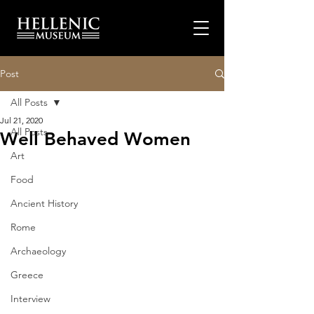
Post
All Posts
Jul 21, 2020
All Posts
Well Behaved Women
Art
Food
Ancient History
Rome
Archaeology
Greece
Interview