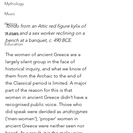
Mythology
Music
History
Tondo from an Attic red figure kylix of 
a man and a sex worker reclining on a 
Theatre
bench at a banquet, c. 490 BCE.
Education
The women of ancient Greece are a 
largely silent group in the face of 
historical inquiry, and what we know of 
them from the Archaic to the end of 
the Classical period is limited. A major 
part of the reason for this is that 
women in ancient Greece didn’t have a 
recognised public voice. Those who 
did speak were derided as 
androgynes
(‘men-women’); ‘proper’ women in 
ancient Greece were neither seen nor 
heard. As a result, it is the male voice 