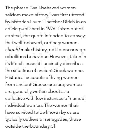
The phrase “well-behaved women 
seldom make history” was first uttered 
by historian Laurel Thatcher Ulrich in an 
article published in 1976. Taken out of 
context, the quote intended to convey 
that well-behaved, ordinary women 
should
 make history, not to encourage 
rebellious behaviour. However, taken in 
its literal sense, it succinctly describes 
the situation of ancient Greek women. 
Historical accounts of living women 
from ancient Greece are rare; women 
are generally written about as a 
collective with few instances of named, 
individual women. The women that 
have survived to be known by us are 
typically outliers or renegades, those 
outside the boundary of 