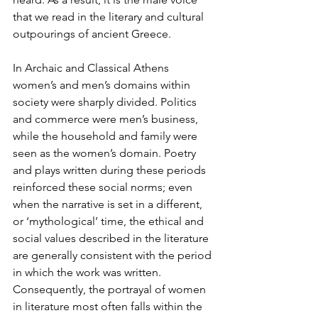
that we read in the literary and cultural 
outpourings of ancient Greece. 
In Archaic and Classical Athens 
women’s and men’s domains within 
society were sharply divided. Politics 
and commerce were men’s business, 
while the household and family were 
seen as the women’s domain. Poetry 
and plays written during these periods 
reinforced these social norms; even 
when the narrative is set in a different, 
or ‘mythological’ time, the ethical and 
social values described in the literature 
are generally consistent with the period 
in which the work was written. 
Consequently, the portrayal of women 
in literature most often falls within the 