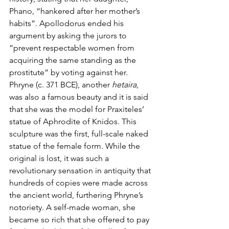
Phano, “hankered after her mother’s 
habits”. Apollodorus ended his 
argument by asking the jurors to 
“prevent respectable women from 
acquiring the same standing as the 
prostitute” by voting against her. 
Phryne (c. 371 BCE), another 
hetaira
, 
was also a famous beauty and it is said 
that she was the model for Praxiteles’ 
statue of Aphrodite of Knidos. This 
sculpture was the first, full-scale naked 
statue of the female form. While the 
original is lost, it was such a 
revolutionary sensation in antiquity that 
hundreds of copies were made across 
the ancient world, furthering Phryne’s 
notoriety. A self-made woman, she 
became so rich that she offered to pay 