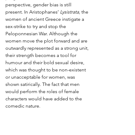
perspective, gender bias is still 
present. In Aristophanes’ 
Lysistrata
, the 
women of ancient Greece instigate a 
sex-strike to try and stop the 
Peloponnesian War. Although the 
women move the plot forward and are 
outwardly represented as a strong unit, 
their strength becomes a tool for 
humour and their bold sexual desire, 
which was thought to be non-existent 
or unacceptable for women, was 
shown satirically. The fact that men 
would perform the roles of female 
characters would have added to the 
comedic nature. 