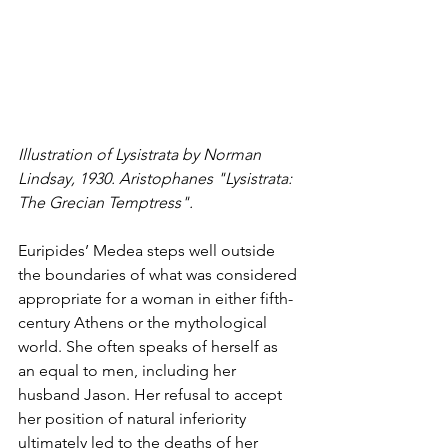
Illustration of Lysistrata by Norman 
Lindsay, 1930. Aristophanes "
Lysistrata: 
The Grecian Temptress".
Euripides’ Medea steps well outside 
the boundaries of what was considered 
appropriate for a woman in either fifth-
century Athens or the mythological 
world. She often speaks of herself as 
an equal to men, including her 
husband Jason. Her refusal to accept 
her position of natural inferiority 
ultimately led to the deaths of her 