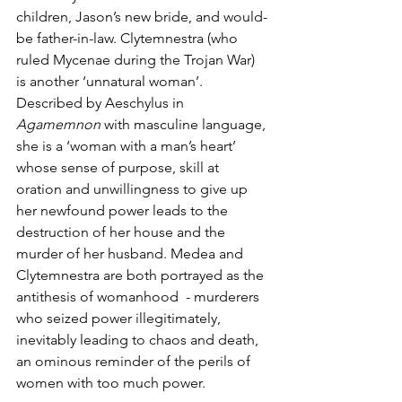
children, Jason’s new bride, and would-
be father-in-law. Clytemnestra (who 
ruled Mycenae during the Trojan War) 
is another ‘unnatural woman’. 
Described by Aeschylus in 
Agamemnon
 with masculine language, 
she is a ‘woman with a man’s heart’ 
whose sense of purpose, skill at 
oration and unwillingness to give up 
her newfound power leads to the 
destruction of her house and the 
murder of her husband. Medea and 
Clytemnestra are both portrayed as the 
antithesis of womanhood  - murderers 
who seized power illegitimately, 
inevitably leading to chaos and death, 
an ominous reminder of the perils of 
women with too much power. 