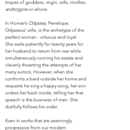
tropes of goddess, virgin, wife, mother, 
androgyne
 or whore. 
In Homer’s 
Odyssey
, Penelope, 
Odysseus’ wife, is the archetype of the 
perfect woman - virtuous and loyal.  
She waits patiently for twenty years for 
her husband to return from war while 
simultaneously running his estate and 
cleverly thwarting the attempts of her 
many suitors. However, when she 
confronts a bard outside her home and 
requests he sing a happy song, her son 
orders her back inside, telling her that 
speech is the business of men. She 
dutifully follows his order.  
Even in works that are seemingly 
progressive from our modern 