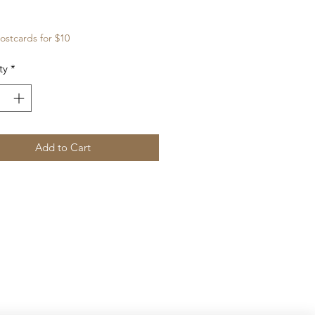
Price
ostcards for $10
ty
*
Add to Cart