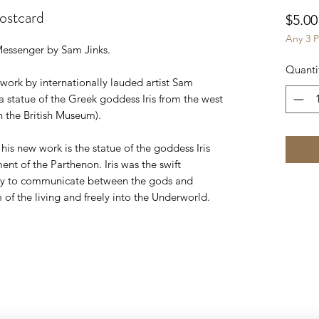
ostcard
$5.00
Any 3 P
essenger by Sam Jinks.
Quanti
ork by internationally lauded artist Sam
 a statue of the Greek goddess Iris from the west
 the British Museum).
 his new work is the statue of the goddess Iris
nt of the Parthenon. Iris was the swift
ity to communicate between the gods and
of the living and freely into the Underworld.