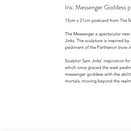
Iris: Messenger Goddess p
15cm x 21cm postcard from The M
The Messenger a spectacular new w
Jinks. The sculpture is inspired by
pediment of the Parthenon (now in
Sculptor Sam Jinks’ inspiration for
which once graced the west pedime
messenger goddess with the abil
mortals; moving beyond the realm 