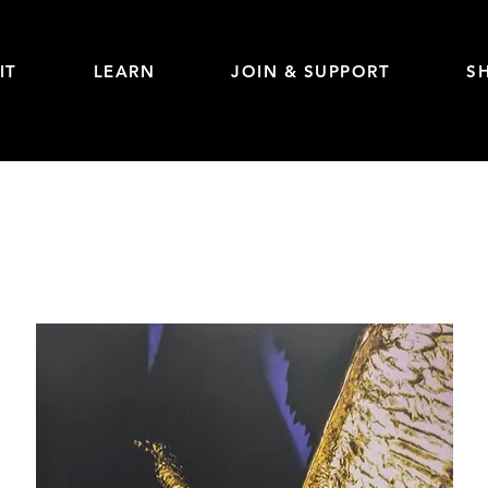
IT
LEARN
JOIN & SUPPORT
S