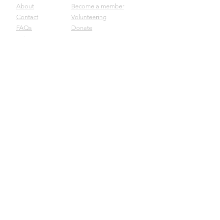
About
Become a member
Contact
Volunteering
FAQs
Donate
Policies
Careers
Join our mailing list
Submit