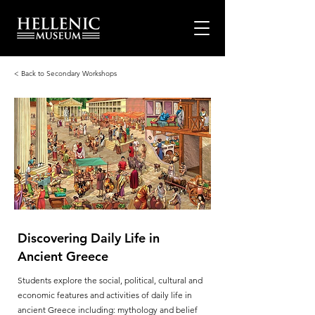
< Back to Secondary Workshops
Discovering Daily Life in
Ancient Greece
Students explore the social, political, cultural and
economic features and activities of daily life in
ancient Greece including: mythology and belief