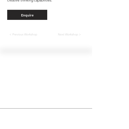
creative thinking capabilities.
Enquire
< Previous Workshop
Next Workshop >
Hellenic Museum —
Australia's only museum dedicated
to the transformational power of
Greek art, history and culture
10AM–4PM daily at 280 William Street,
Melbourne. Closed on public holidays.
Support
Get involved