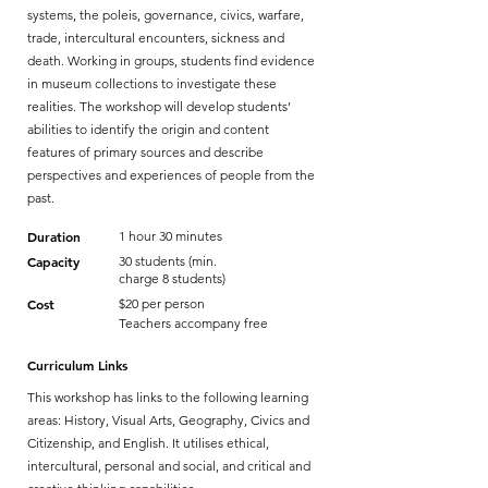
systems, the poleis, governance, civics, warfare,
trade, intercultural encounters, sickness and
death. Working in groups, students find evidence
in museum collections to investigate these
realities. The workshop will develop students’
abilities to identify the origin and content
features of primary sources and describe
perspectives and experiences of people from the
past.
Duration
1 hour 30 minutes
Capacity
30 students (min.
charge 8 students)
Cost
$20 per person
Teachers accompany free
Curriculum Links
This workshop has links to the following learning
areas: History, Visual Arts, Geography, Civics and
Citizenship, and English. It utilises ethical,
intercultural, personal and social, and critical and