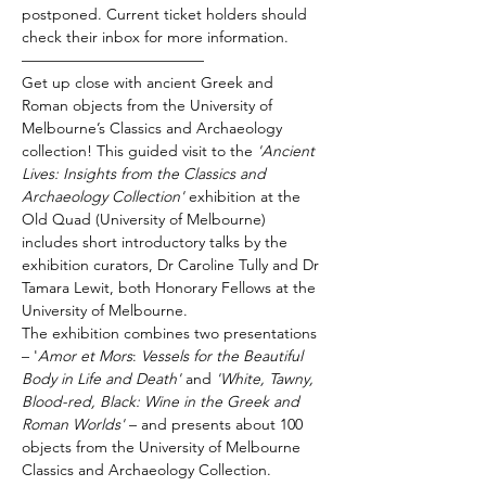
postponed. Current ticket holders should 
check their inbox for more information.
————————————
Get up close with ancient Greek and 
Roman objects from the University of 
Melbourne’s Classics and Archaeology 
collection! This guided visit to the 
'Ancient 
Lives:
Insights from the Classics and 
Archaeology Collection'
 exhibition at the 
Old Quad (University of Melbourne) 
includes short introductory talks by the 
exhibition curators, Dr Caroline Tully and Dr 
Tamara Lewit, both Honorary Fellows at the 
University of Melbourne.
The exhibition combines two presentations 
– '
Amor et Mors
: 
Vessels for the Beautiful 
Body in Life and Death' 
and
 'White, Tawny, 
Blood-red, Black: Wine in the Greek and 
Roman Worlds' 
– and presents about 100 
objects from the University of Melbourne 
Classics and Archaeology Collection.