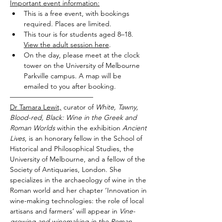
Important event information:
This is a free event, with bookings 
required. Places are limited.
This tour is for students aged 8–18. 
View the adult session here
.
On the day, please meet at the clock 
tower on the University of Melbourne 
Parkville campus. A map will be 
emailed to you after booking.
————————————
Dr Tamara Lewit,
 curator of 
White, Tawny, 
Blood-red, Black: Wine in the Greek and 
Roman Worlds 
within the exhibition 
Ancient 
Lives
, is an honorary fellow in the School of 
Historical and Philosophical Studies, the 
University of Melbourne, and a fellow of the 
Society of Antiquaries, London. She 
specializes in the archaeology of wine in the 
Roman world and her chapter ‘Innovation in 
wine-making technologies: the role of local 
artisans and farmers’ will appear in 
Vine-
growing and winemaking in the Roman 