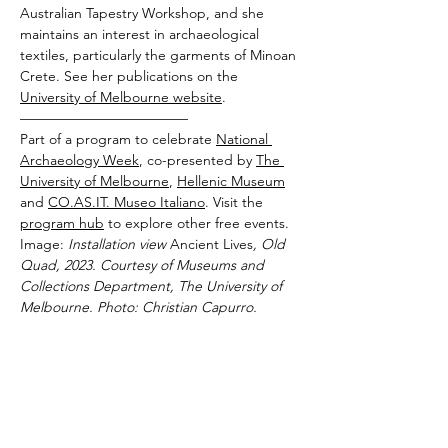
Australian Tapestry Workshop, and she 
maintains an interest in archaeological 
textiles, particularly the garments of Minoan 
Crete. See her publications on the 
University of Melbourne website
.
————————————
Part of a program to celebrate 
National 
Archaeology Week
, co-presented by 
The 
University of Melbourne
, 
Hellenic Museum
and 
CO.AS.IT. Museo Italiano
. Visit the 
program hub
 to explore other free events.
Image:
 Installation view 
Ancient Lives
, Old 
Quad, 2023. Courtesy of Museums and 
Collections Department, The University of 
Melbourne. Photo: Christian Capurro.
By proceeding with your ticket purchase, you
agree to the
Hellenic Museum Terms & Conditions
.