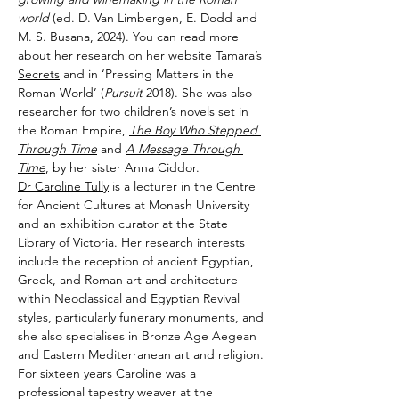
world
 (ed. D. Van Limbergen, E. Dodd and 
M. S. Busana, 2024). You can read more 
about her research on her website 
Tamara’s 
Secrets
 and in ‘Pressing Matters in the 
Roman World’ (
Pursuit 
2018). She was also 
researcher for two children’s novels set in 
the Roman Empire, 
The Boy Who Stepped 
Through Time
 and
A Message Through 
Time
, by her sister Anna Ciddor.
Dr Caroline Tully
 is a lecturer in the Centre 
for Ancient Cultures at Monash University 
and an exhibition curator at the State 
Library of Victoria. Her research interests 
include the reception of ancient Egyptian, 
Greek, and Roman art and architecture 
within Neoclassical and Egyptian Revival 
styles, particularly funerary monuments, and 
she also specialises in Bronze Age Aegean 
and Eastern Mediterranean art and religion. 
For sixteen years Caroline was a 
professional tapestry weaver at the 