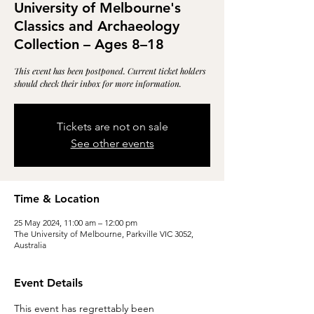
University of Melbourne's
Classics and Archaeology
Collection – Ages 8–18
This event has been postponed. Current ticket holders
should check their inbox for more information.
Tickets are not on sale
See other events
Time & Location
25 May 2024, 11:00 am – 12:00 pm
The University of Melbourne, Parkville VIC 3052,
Australia
Event Details
This event has regrettably been 