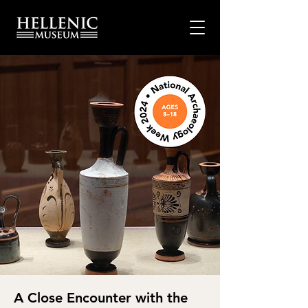
A Close Encounter with the