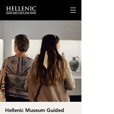
Hellenic Museum Guided