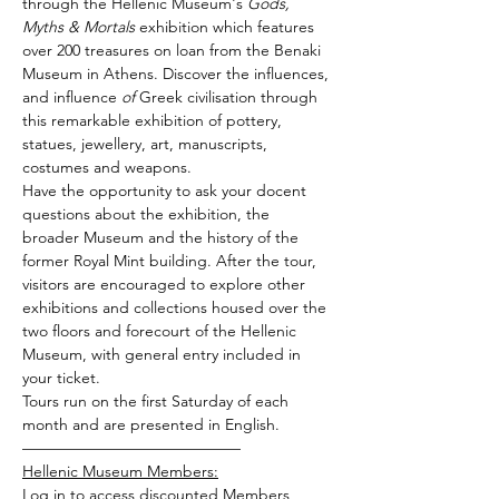
through the Hellenic Museum's 
Gods, 
Myths & Mortals
 exhibition which features 
over 200 treasures on loan from the Benaki 
Museum in Athens. Discover the influences, 
and influence 
of
 Greek civilisation through 
this remarkable exhibition of pottery, 
statues, jewellery, art, manuscripts, 
costumes and weapons.
Have the opportunity to ask your docent 
questions about the exhibition, the 
broader Museum and the history of the 
former Royal Mint building. After the tour, 
visitors are encouraged to explore other 
exhibitions and collections housed over the 
two floors and forecourt of the Hellenic 
Museum, with general entry included in 
your ticket.
Tours run on the first Saturday of each 
month and are presented in English.
——————————————
Hellenic Museum Members:
Log in to access discounted Members 