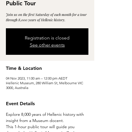
Public Tour
Join us on the first Saturday of each month for a tour
through 8,000 years of Hellenic history.
Registration is closed
See other events
Time & Location
04 Nov 2023, 11:00 am – 12:00 pm AEDT
Hellenic Museum, 280 William St, Melbourne VIC
3000, Australia
Event Details
Explore 8,000 years of Hellenic history with 
insight from a Museum docent.
This 1-hour public tour will guide you 