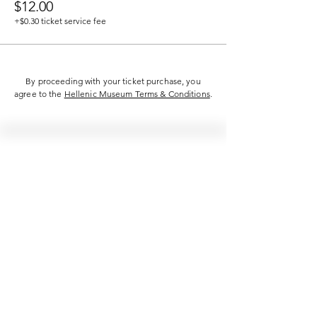
$12.00
+$0.30 ticket service fee
By proceeding with your ticket purchase, you
agree to the
Hellenic Museum Terms & Conditions
.
Hellenic Museum —
Australia's only museum dedicated
to the transformational power of
Greek art, history and culture
10AM–4PM daily at 280 William Street,
Melbourne. Closed on public holidays.
Support
Get involved