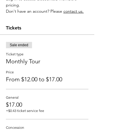
pricing.
Don't have an account? Please 
contact us
.
Tickets
Sale ended
Ticket type
Monthly Tour
Price
From $12.00 to $17.00
General
$17.00
+$0.43 ticket service fee
Concession