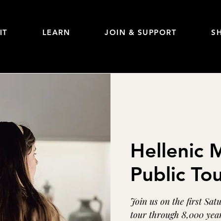
IT
LEARN
JOIN & SUPPORT
S
Hellenic
Public To
Join us on the first Sat
tour through 8,000 year