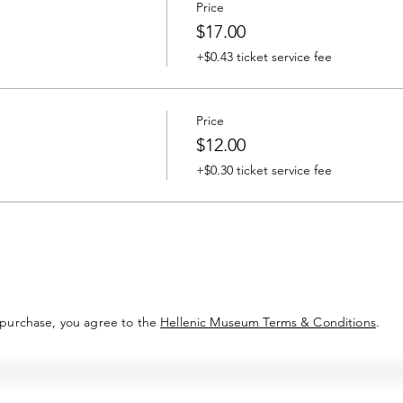
Price
$17.00
+$0.43 ticket service fee
Price
$12.00
+$0.30 ticket service fee
 purchase, you agree to the
Hellenic Museum Terms & Conditions
.