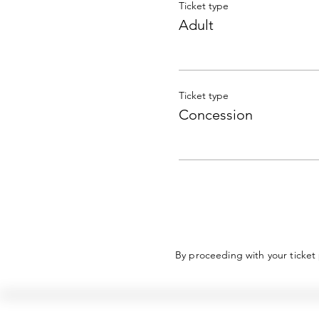
Ticket type
Adult
Ticket type
Concession
By proceeding with your ticket