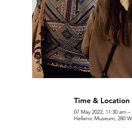
Time & Location
07 May 2022, 11:30 am –
Hellenic Museum, 280 Wil