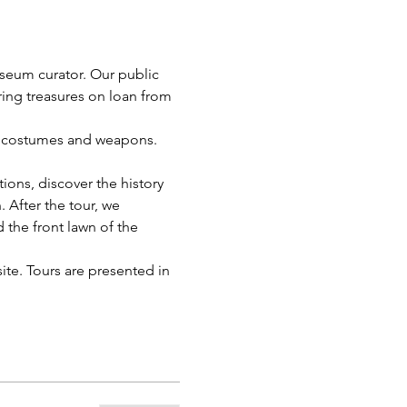
useum curator. Our public 
uring treasures on loan from 
ts, costumes and weapons. 
ions, discover the history 
 After the tour, we 
the front lawn of the 
te. Tours are presented in 