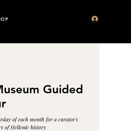
HOP
 Museum Guided
ur
urday of each month for a curator's
s of Hellenic history