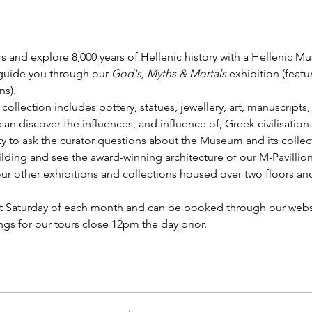
s and explore 8,000 years of Hellenic history with a Hellenic M
 guide you through our 
God's, Myths & Mortals
 exhibition (feat
s).
 collection includes pottery, statues, jewellery, art, manuscrip
n discover the influences, and influence of, Greek civilisation.
y to ask the curator questions about the Museum and its collect
lding and see the award-winning architecture of our M-Pavillion.
r other exhibitions and collections housed over two floors and 
st Saturday of each month and can be booked through our websi
gs for our tours close 12pm the day prior. 