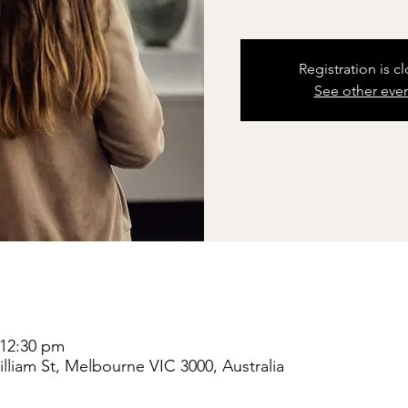
Registration is c
See other eve
 12:30 pm
liam St, Melbourne VIC 3000, Australia