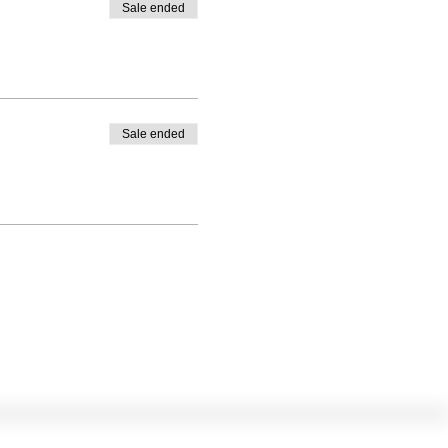
Sale ended
Sale ended