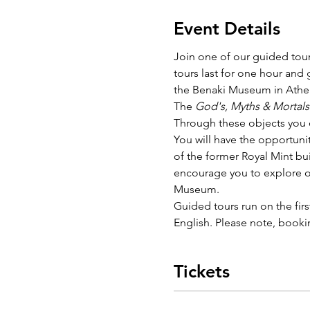
Event Details
Join one of our guided tour
tours last for one hour and
the Benaki Museum in Athen
The 
God's, Myths & Mortals
Through these objects you ca
You will have the opportunit
of the former Royal Mint bui
encourage you to explore ou
Museum. 
Guided tours run on the fir
English. Please note, bookin
Tickets