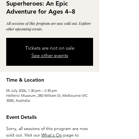
Superheroes: An Epic
Adventure for Ages 4–8
All sessions of this program are now sold out. Explore
other upcoming events.
Tickets are not on sale
See other events
Time & Location
05 July 2026, 1:30 pm – 2:30 pm
Hellenic Museum, 280 William St, Melbourne VIC
3000, Australia
Event Details
Sorry, all sessions of this program are now 
sold out. Visit our 
What's On
 page to 