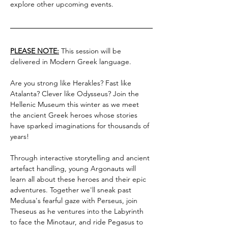
explore other upcoming events.
PLEASE NOTE:
 This session will be 
delivered in Modern Greek language.
Are you strong like Herakles? Fast like 
Atalanta? Clever like Odysseus? Join the 
Hellenic Museum this winter as we meet 
the ancient Greek heroes whose stories 
have sparked imaginations for thousands of 
years!
Through interactive storytelling and ancient 
artefact handling, young Argonauts will 
learn all about these heroes and their epic 
adventures. Together we'll sneak past 
Medusa's fearful gaze with Perseus, join 
Theseus as he ventures into the Labyrinth 
to face the Minotaur, and ride Pegasus to 