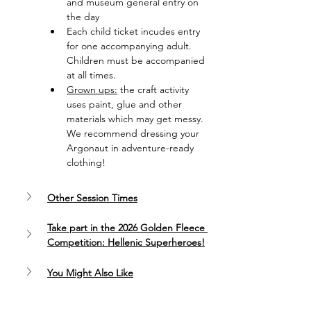
and museum general entry on 
the day
Each child ticket incudes entry 
for one accompanying adult. 
Children must be accompanied 
at all times.
Grown ups:
 the craft activity 
uses paint, glue and other 
materials which may get messy. 
We recommend dressing your 
Argonaut in adventure-ready 
clothing!
Other Session Times
Take part in the 2026 Golden Fleece 
Competition: Hellenic Superheroes!
You Might Also Like