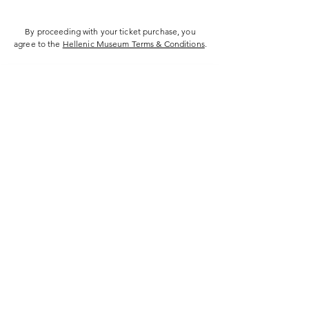
By proceeding with your ticket purchase, you
agree to the
Hellenic Museum Terms & Conditions
.
Hellenic Museum —
Australia's only museum dedicated
to the transformational power of
Greek art, history and culture
10AM–4PM daily at 280 William Street,
Melbourne. Closed on public holidays.
Support
Get involved
About
Become a member
Contact
Volunteering
FAQs
Donate