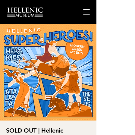
SOLD OUT | Hellenic