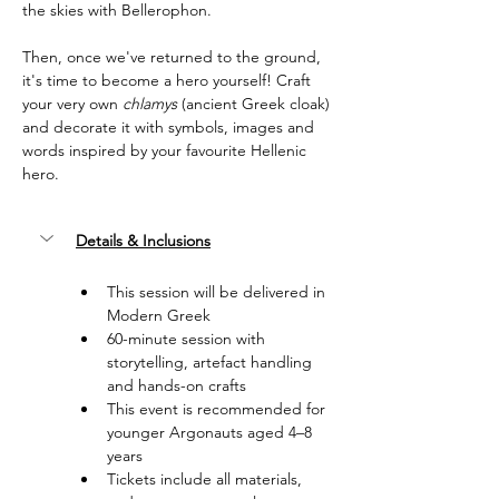
the skies with Bellerophon.
Then, once we've returned to the ground, 
it's time to become a hero yourself! Craft 
your very own 
chlamys
 (ancient Greek cloak) 
and decorate it with symbols, images and 
words inspired by your favourite Hellenic 
hero.
Details & Inclusions
This session will be delivered in 
Modern Greek
60-minute session with 
storytelling, artefact handling 
and hands-on crafts
This event is recommended for 
younger Argonauts aged 4–8 
years
Tickets include all materials, 