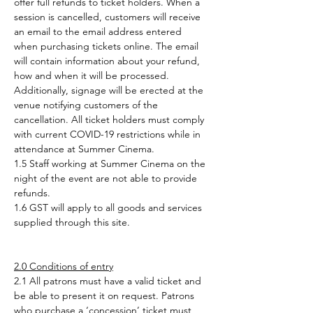
offer full refunds to ticket holders. When a 
session is cancelled, customers will receive 
an email to the email address entered 
when purchasing tickets online. The email 
will contain information about your refund, 
how and when it will be processed. 
Additionally, signage will be erected at the 
venue notifying customers of the 
cancellation. All ticket holders must comply 
with current COVID-19 restrictions while in 
attendance at Summer Cinema.
1.5 Staff working at Summer Cinema on the 
night of the event are not able to provide 
refunds.
1.6 GST will apply to all goods and services 
supplied through this site.
2.0 Conditions of entry
2.1 All patrons must have a valid ticket and 
be able to present it on request. Patrons 
who purchase a ‘concession’ ticket must, 