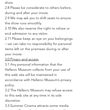
show.
2.8 Please be considerate to others before, 
during and after your movie.
2.9 We may ask you to shift seats to ensure 
the show runs smoothly.
2.10 We also reserve the right to refuse or 
end admission to any visitor.
2.11 Please keep an eye on your belongings 
– we can take no responsibility for personal 
items left on the premises during or after 
your movie.
3.0 Privacy and access
3.1 Any personal information that the 
Hellenic Museum collects from your use of 
this web site will be maintained in 
accordance with Hellenic Museum’s privacy 
policy.
3.2 The Hellenic Museum may refuse access 
to this web site at any time in its sole 
discretion.
3.3 Summer Cinema attracts some media 