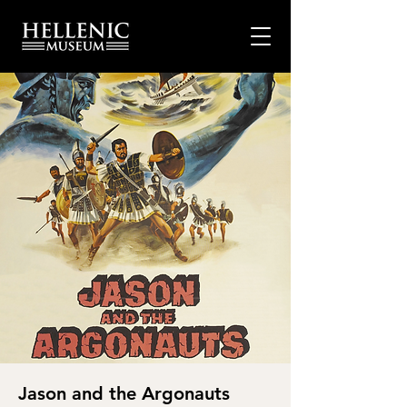
Jason and the Argonauts