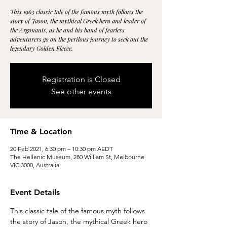
This 1963 classic tale of the famous myth follows the
story of Jason, the mythical Greek hero and leader of
the Argonauts, as he and his band of fearless
adventurers go on the perilous journey to seek out the
legendary Golden Fleece.
Registration is Closed
See other events
Time & Location
20 Feb 2021, 6:30 pm – 10:30 pm AEDT
The Hellenic Museum, 280 William St, Melbourne
VIC 3000, Australia
Event Details
This classic tale of the famous myth follows 
the story of Jason, the mythical Greek hero 