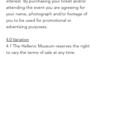
interest. By purchasing your ticket and/or 
attending the event you are agreeing for 
your name, photograph and/or footage of 
you to be used for promotional or 
advertising purposes.
4.0 Variation
4.1 The Hellenic Museum reserves the right 
to vary the terms of sale at any time. 
Variations become effective upon posting 
on the web site. By making a purchase 
through this site after the terms and 
conditions have been varied you agree to 
be bound by the variation.
Tickets
Sold Out
Ticket type
Adult - Jason & the Argonauts