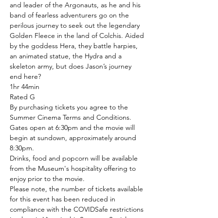
and leader of the Argonauts, as he and his 
band of fearless adventurers go on the 
perilous journey to seek out the legendary 
Golden Fleece in the land of Colchis. Aided 
by the goddess Hera, they battle harpies, 
an animated statue, the Hydra and a 
skeleton army, but does Jason’s journey 
end here?
1hr 44min
Rated G
By purchasing tickets you agree to the 
Summer Cinema Terms and Conditions.
Gates open at 6:30pm and the movie will 
begin at sundown, approximately around 
8:30pm.
Drinks, food and popcorn will be available 
from the Museum's hospitality offering to 
enjoy prior to the movie.
Please note, the number of tickets available 
for this event has been reduced in 
compliance with the COVIDSafe restrictions 