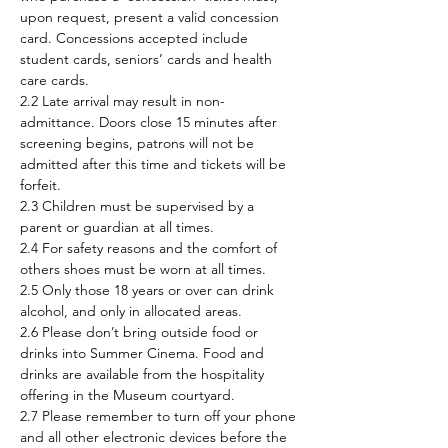
upon request, present a valid concession 
card. Concessions accepted include 
student cards, seniors’ cards and health 
care cards.
2.2 Late arrival may result in non-
admittance. Doors close 15 minutes after 
screening begins, patrons will not be 
admitted after this time and tickets will be 
forfeit.
2.3 Children must be supervised by a 
parent or guardian at all times.
2.4 For safety reasons and the comfort of 
others shoes must be worn at all times.
2.5 Only those 18 years or over can drink 
alcohol, and only in allocated areas.
2.6 Please don’t bring outside food or 
drinks into Summer Cinema. Food and 
drinks are available from the hospitality 
offering in the Museum courtyard.
2.7 Please remember to turn off your phone 
and all other electronic devices before the 