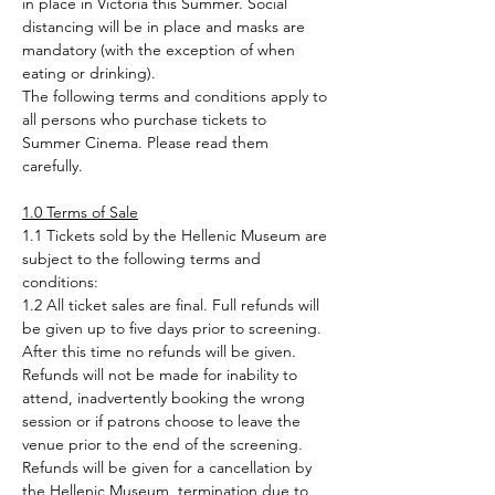
in place in Victoria this Summer. Social 
distancing will be in place and masks are 
mandatory (with the exception of when 
eating or drinking). 
The following terms and conditions apply to 
all persons who purchase tickets to 
Summer Cinema. Please read them 
carefully.
1.0 Terms of Sale
1.1 Tickets sold by the Hellenic Museum are 
subject to the following terms and 
conditions:
1.2 All ticket sales are final. Full refunds will 
be given up to five days prior to screening. 
After this time no refunds will be given. 
Refunds will not be made for inability to 
attend, inadvertently booking the wrong 
session or if patrons choose to leave the 
venue prior to the end of the screening. 
Refunds will be given for a cancellation by 
the Hellenic Museum, termination due to 