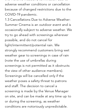
adverse weather conditions or cancellation 
because of changed restrictions due to the 
COVID-19 pandemic.
1.3 Cancellations Due to Adverse Weather: 
Summer Cinema is an outdoor event and is 
occasionally subject to adverse weather. We 
try to go ahead with screenings wherever 
possible, and do not cancel for 
light/intermittent/potential rain. We 
strongly recommend customers bring wet 
weather gear to screenings in case of rain 
(note the use of umbrellas during 
screenings is not permitted as it obstructs 
the view of other audience members). 
Screenings will be cancelled only if the 
weather poses a safety threat to patrons 
and staff. The decision to cancel a 
screening is made by the Venue Manager 
on site, and can be made at any time up to 
or during the screening, as weather 
conditions are notoriously unpredictable. 