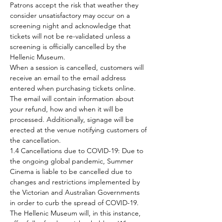
Patrons accept the risk that weather they 
consider unsatisfactory may occur on a 
screening night and acknowledge that 
tickets will not be re-validated unless a 
screening is officially cancelled by the 
Hellenic Museum.
When a session is cancelled, customers will 
receive an email to the email address 
entered when purchasing tickets online. 
The email will contain information about 
your refund, how and when it will be 
processed. Additionally, signage will be 
erected at the venue notifying customers of 
the cancellation.
1.4 Cancellations due to COVID-19: Due to 
the ongoing global pandemic, Summer 
Cinema is liable to be cancelled due to 
changes and restrictions implemented by 
the Victorian and Australian Governments 
in order to curb the spread of COVID-19. 
The Hellenic Museum will, in this instance, 