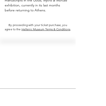
manuscripts in the 
Gods, Myths & Mortals
exhibition, currently in its last months 
before returning to Athens.
By proceeding with your ticket purchase, you
agree to the
Hellenic Museum Terms & Conditions
.
Hellenic Museum —
Australia's only museum dedicated
to the transformational power of
Greek art, history and culture
10AM–4PM daily at 280 William Street,
Melbourne. Closed on public holidays.
Support
Get involved