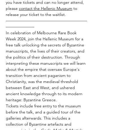
you have tickets and can no longer attend, 
please 
contact the Hellenic Museum
 to 
release your ticket to the waitlist.
————————————————————
———————
In celebration of Melbourne Rare Book 
Week 2024, join the Hellenic Museum for a 
free talk unlocking the secrets of Byzantine 
manuscripts, the lives of their creators, and 
the politics of their destruction. Through 
interpreting these manuscripts we will learn 
about the empire that oversaw Europe's 
transition from ancient paganism to 
Christianity, was the medieval threshold 
between East and West, and ushered 
ancient knowledge through to its modern 
heritage: Byzantine Greece.
Tickets include free entry to the museum 
before the talk, and a guided tour of the 
galleries afterwards. This includes a 
collection of Byzantine artefacts and 