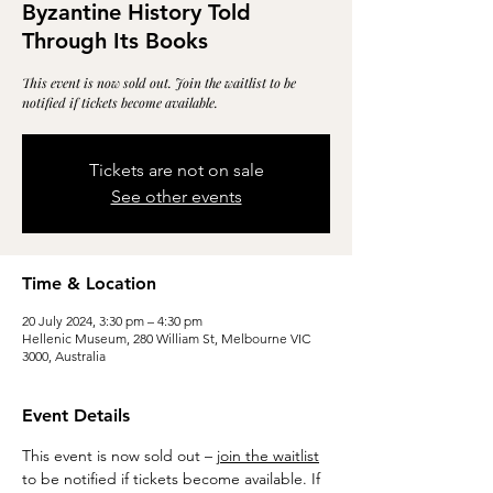
Byzantine History Told
Through Its Books
This event is now sold out. Join the waitlist to be
notified if tickets become available.
Tickets are not on sale
See other events
Time & Location
20 July 2024, 3:30 pm – 4:30 pm
Hellenic Museum, 280 William St, Melbourne VIC
3000, Australia
Event Details
This event is now sold out – 
join the waitlist
to be notified if tickets become available. If 