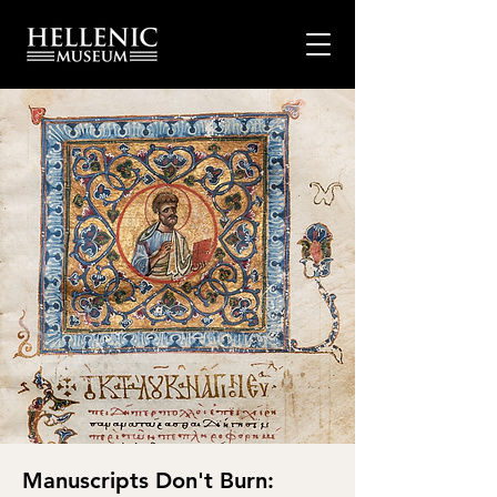
Manuscripts Don't Burn: