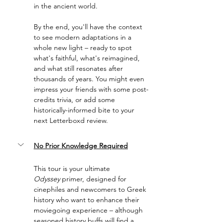
in the ancient world.
By the end, you'll have the context 
to see modern adaptations in a 
whole new light – ready to spot 
what's faithful, what's reimagined, 
and what still resonates after 
thousands of years. You might even 
impress your friends with some post-
credits trivia, or add some 
historically-informed bite to your 
next Letterboxd review.
No Prior Knowledge Required
This tour is your ultimate 
Odyssey
 primer, designed for 
cinephiles and newcomers to Greek 
history who want to enhance their 
moviegoing experience – although 
seasoned history buffs will find a 