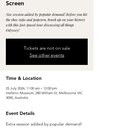
Screen
New session added by popular demand! Before you hit
the choc-tops and popcorn, brush up on your history
with this fast-paced tour discussing all things
Odyssey!
Tickets are not on sale
See other events
Time & Location
25 July 2026, 11:00 am – 12:00 pm
Hellenic Museum, 280 William St, Melbourne VIC
3000, Australia
Event Details
Extra session added by popular demand!