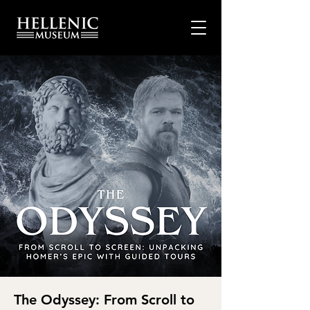
The Odyssey: From Scroll to