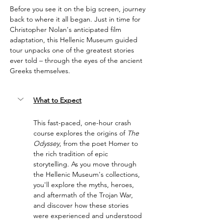
Before you see it on the big screen, journey 
back to where it all began. Just in time for 
Christopher Nolan's anticipated film 
adaptation, this Hellenic Museum guided 
tour unpacks one of the greatest stories 
ever told – through the eyes of the ancient 
Greeks themselves.
What to Expect
This fast-paced, one-hour crash 
course explores the origins of 
The 
Odyssey
, from the poet Homer to 
the rich tradition of epic 
storytelling. As you move through 
the Hellenic Museum's collections, 
you'll explore the myths, heroes, 
and aftermath of the Trojan War, 
and discover how these stories 
were experienced and understood 