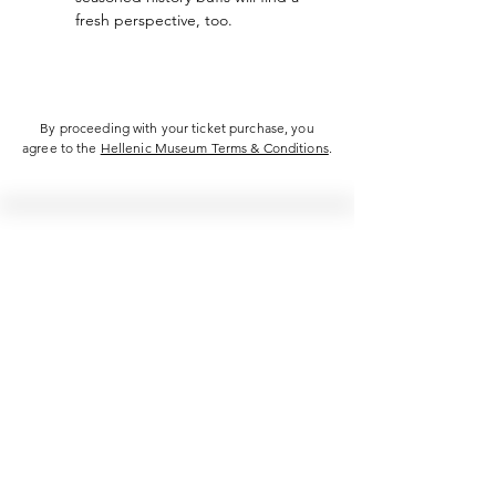
fresh perspective, too.
By proceeding with your ticket purchase, you
agree to the
Hellenic Museum Terms & Conditions
.
Hellenic Museum —
Australia's only museum dedicated
to the transformational power of
Greek art, history and culture
10AM–4PM daily at 280 William Street,
Melbourne. Closed on public holidays.
Support
Get involved