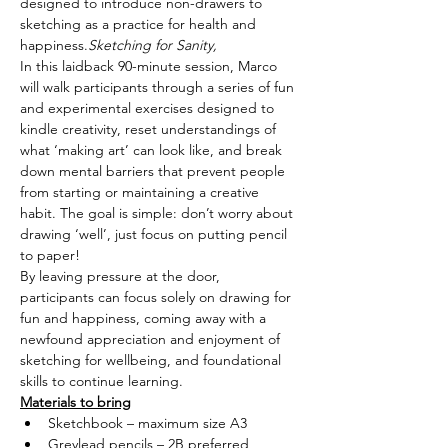
designed to introduce non-drawers to 
sketching as a practice for health and 
happiness.
Sketching for Sanity,
In this laidback 90-minute session, Marco 
will walk participants through a series of fun 
and experimental exercises designed to 
kindle creativity, reset understandings of 
what ‘making art’ can look like, and break 
down mental barriers that prevent people 
from starting or maintaining a creative 
habit. The goal is simple: don’t worry about 
drawing ‘well’, just focus on putting pencil 
to paper!
By leaving pressure at the door, 
participants can focus solely on drawing for 
fun and happiness, coming away with a 
newfound appreciation and enjoyment of 
sketching for wellbeing, and foundational 
skills to continue learning.
Materials to bring
Sketchbook – maximum size A3
Greylead pencils – 2B preferred