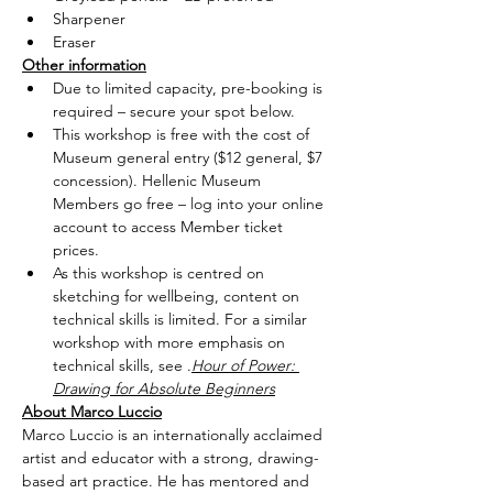
Sharpener
Eraser
Other information
Due to limited capacity, pre-booking is 
required – secure your spot below.
This workshop is free with the cost of 
Museum general entry ($12 general, $7 
concession). Hellenic Museum 
Members go free – log into your online 
account to access Member ticket 
prices.
As this workshop is centred on 
sketching for wellbeing, content on 
technical skills is limited. For a similar 
workshop with more emphasis on 
technical skills, see 
.
Hour of Power: 
Drawing for Absolute Beginners
About Marco Luccio
Marco Luccio is an internationally acclaimed 
artist and educator with a strong, drawing-
based art practice. He has mentored and 