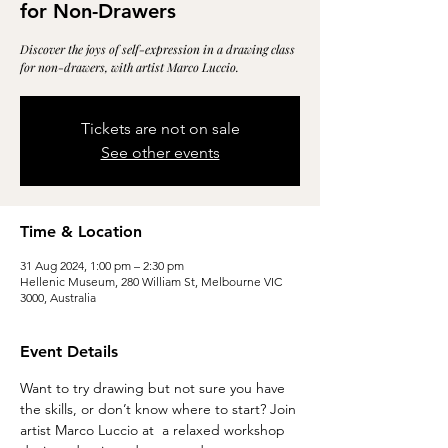
for Non-Drawers
Discover the joys of self-expression in a drawing class
for non-drawers, with artist Marco Luccio.
Tickets are not on sale
See other events
Time & Location
31 Aug 2024, 1:00 pm – 2:30 pm
Hellenic Museum, 280 William St, Melbourne VIC
3000, Australia
Event Details
Want to try drawing but not sure you have 
the skills, or don’t know where to start? Join 
artist Marco Luccio at 
 a relaxed workshop 