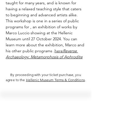
taught for many years, and is known for 
having a relaxed teaching style that caters 
to beginning and advanced artists alike.
This workshop is one in a series of public 
programs for 
, an exhibition of works by 
Marco Luccio showing at the Hellenic 
Museum until 27 October 2024. You can 
learn more about the exhibition, Marco and 
his other public programs 
.
here
Reverse 
Archaeology: Metamorphosis of Aphrodite
By proceeding with your ticket purchase, you
agree to the
Hellenic Museum Terms & Conditions
.
Hellenic Museum —
Australia's only museum dedicated
to the transformational power of
Greek art, history and culture