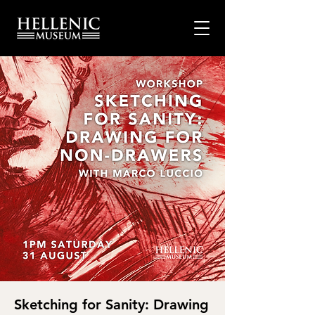
Sketching for Sanity: Drawing