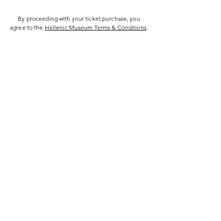
By proceeding with your ticket purchase, you
agree to the
Hellenic Museum Terms & Conditions
.
Hellenic Museum —
Australia's only museum dedicated
to the transformational power of
Greek art, history and culture
10AM–4PM daily at 280 William Street,
Melbourne. Closed on public holidays.
Support
Get involved
About
Become a member
Contact
Volunteering
FAQs
Donate