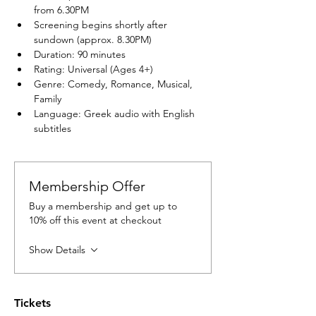
from 6.30PM
Screening begins shortly after 
sundown (approx. 8.30PM)
Duration: 90 minutes
Rating: Universal (Ages 4+)
Genre: Comedy, Romance, Musical, 
Family
Language: Greek audio with English 
subtitles
Membership Offer
Buy a membership and get up to
10% off this event at checkout
Show Details
Tickets