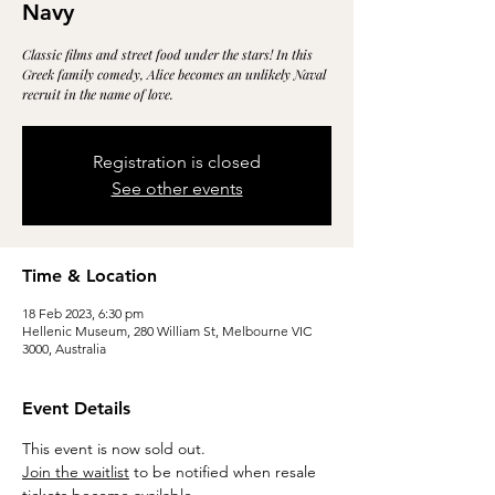
Navy
Classic films and street food under the stars! In this
Greek family comedy, Alice becomes an unlikely Naval
recruit in the name of love.
Registration is closed
See other events
Time & Location
18 Feb 2023, 6:30 pm
Hellenic Museum, 280 William St, Melbourne VIC
3000, Australia
Event Details
This event is now sold out.
Join the waitlist
 to be notified when resale 