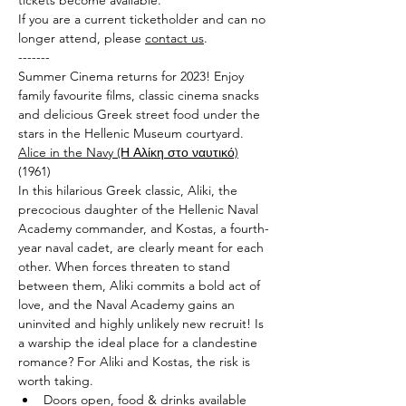
tickets become available. 
If you are a current ticketholder and can no 
longer attend, please 
contact us
.
-------
Summer Cinema returns for 2023! Enjoy 
family favourite films, classic cinema snacks 
and delicious Greek street food under the 
stars in the Hellenic Museum courtyard.
Alice in the Navy (Η Αλίκη στο ναυτικό)
(1961)
In this hilarious Greek classic, Aliki, the 
precocious daughter of the Hellenic Naval 
Academy commander, and Kostas, a fourth-
year naval cadet, are clearly meant for each 
other. When forces threaten to stand 
between them, Aliki commits a bold act of 
love, and the Naval Academy gains an 
uninvited and highly unlikely new recruit! Is 
a warship the ideal place for a clandestine 
romance? For Aliki and Kostas, the risk is 
worth taking.
Doors open, food & drinks available 