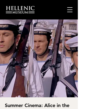
Summer Cinema: Alice in the