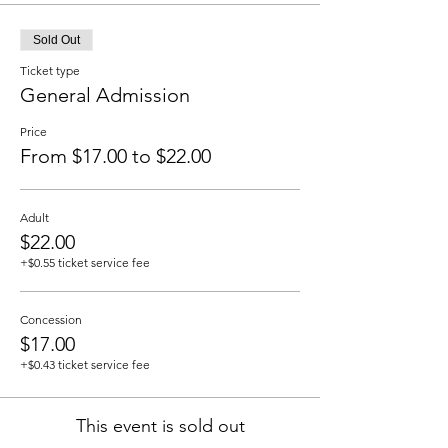
Sold Out
Ticket type
General Admission
Price
From $17.00 to $22.00
Adult
$22.00
+$0.55 ticket service fee
Concession
$17.00
+$0.43 ticket service fee
This event is sold out