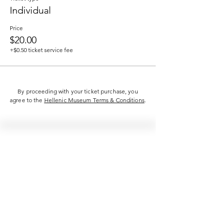
Individual
Price
$20.00
+$0.50 ticket service fee
By proceeding with your ticket purchase, you
agree to the
Hellenic Museum Terms & Conditions
.
Hellenic Museum —
Australia's only museum dedicated
to the transformational power of
Greek art, history and culture
10AM–4PM daily at 280 William Street,
Melbourne. Closed on public holidays.