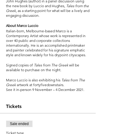
John Hughes (author) in a panel discussion using
the new book by Luccio and Hughes,
Tales from the
Greek
, as a starting point for what will be a lively and
engaging discussion.
About Marco Luccio
Italian-born, Melbourne-based Marco is a
Contemporary Artist whose work is represented in
over 40 public and corporate collections
internationally. He is an accomplished printmaker
and painter celebrated for his signature emphatic
style and known widely for his drypoint cityscapes.
Signed copies of
Tales from The Greek
will be
available to purchase on the night.
Marco Luccio is also exhibiting his
Tales from The
Greek
artwork at fortyfivedownstairs.
See it in-person 9 November – 4 December 2021.
Tickets
Sale ended
Ticket type