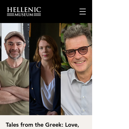
Tales from the Greek: Love,