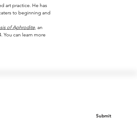
d art practice. He has 
caters to beginning and 
is of Aphrodite
, an 
. You can learn more 
Join our mailing list
Submit