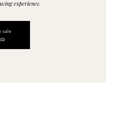
rawing experience.
n sale
nts