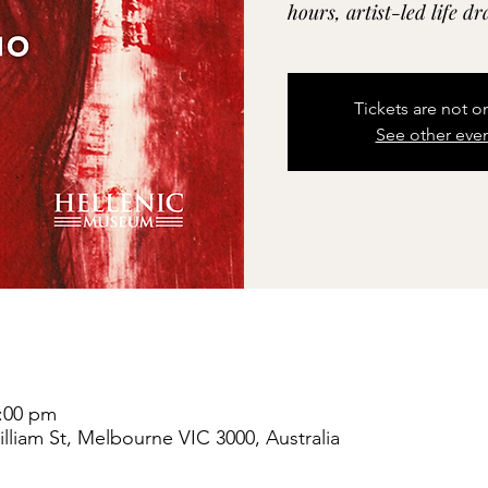
hours, artist-led life d
Tickets are not o
See other eve
8:00 pm
liam St, Melbourne VIC 3000, Australia