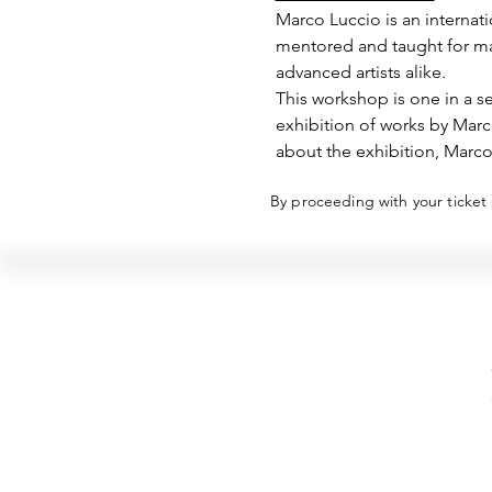
Marco Luccio is an internati
mentored and taught for man
advanced artists alike.
This workshop is one in a se
exhibition of works by Mar
about the exhibition, Marco
By proceeding with your ticket
Hellenic Museum —
Australia's only museum dedicated
to the transformational power of
Greek art, history and culture
10AM–4PM daily at 280 William Street,