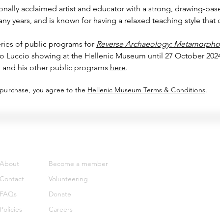
onally acclaimed artist and educator with a strong, drawing-base
y years, and is known for having a relaxed teaching style that 
ries of public programs for 
Reverse Archaeology: Metamorphos
co Luccio showing at the Hellenic Museum until 27 October 2024
 and his other public programs 
here
.
 purchase, you agree to the
Hellenic Museum Terms & Conditions
.
Support
Get involved
About
Become a member
Contact
Volunteering
FAQs
Donate
Policies
Careers