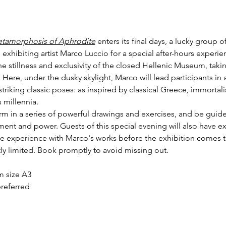
etamorphosis of Aphrodite
 enters its final days, a lucky group of
 exhibiting artist Marco Luccio for a special after-hours experie
the stillness and exclusivity of the closed Hellenic Museum, taki
. Here, under the dusky skylight, Marco will lead participants in a
riking classic poses: as inspired by classical Greece, immortali
s millennia.
m in a series of powerful drawings and exercises, and be guided
t and power. Guests of this special evening will also have exc
se experience with Marco's works before the exhibition comes t
ctly limited. Book promptly to avoid missing out.
 size A3
preferred