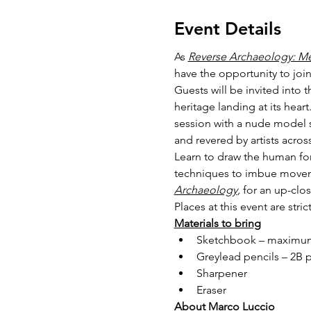
Event Details
As 
Reverse Archaeology: M
have the opportunity to join
Guests will be invited into 
heritage landing at its heart
session with a nude model st
and revered by artists acros
Learn to draw the human for
techniques to imbue movemen
Archaeology
,
 for an up-clo
Places at this event are stri
Materials to bring
Sketchbook – maximum
Greylead pencils – 2B 
Sharpener
Eraser
About Marco Luccio