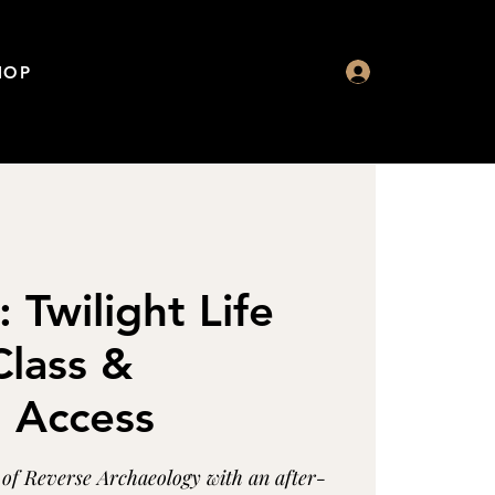
HOP
: Twilight Life
lass &
n Access
s of Reverse Archaeology with an after-