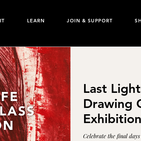
IT
LEARN
JOIN & SUPPORT
S
Last Light
Drawing C
Exhibitio
Celebrate the final day