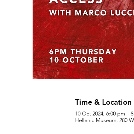
Time & Location
10 Oct 2024, 6:00 pm – 
Hellenic Museum, 280 Wil