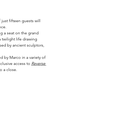
 just fifteen guests will 
nce.
ng a seat on the grand 
 twilight life drawing 
sed by ancient sculptors, 
 by Marco in a variety of 
lusive access to 
Reverse 
o a close.