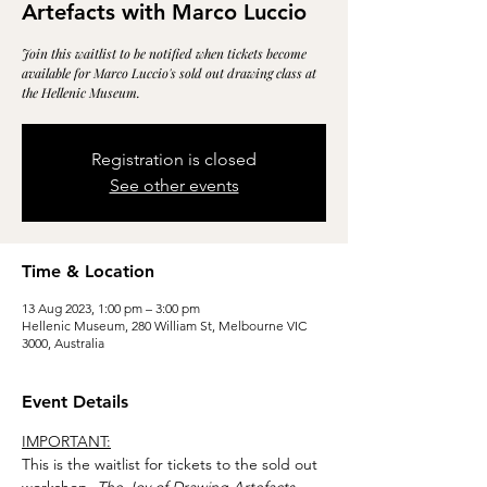
Artefacts with Marco Luccio
Join this waitlist to be notified when tickets become
available for Marco Luccio's sold out drawing class at
the Hellenic Museum.
Registration is closed
See other events
Time & Location
13 Aug 2023, 1:00 pm – 3:00 pm
Hellenic Museum, 280 William St, Melbourne VIC
3000, Australia
Event Details
IMPORTANT:
This is the waitlist for tickets to the sold out 