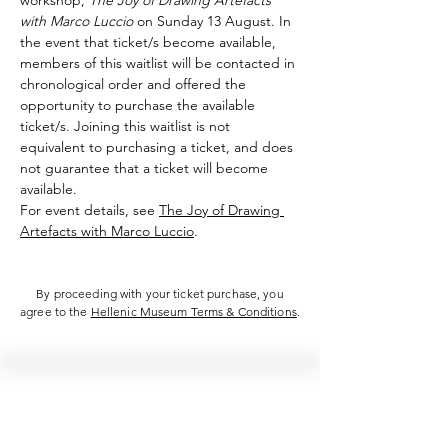
workshop, 
The Joy of Drawing Artefacts 
with Marco Luccio
 on Sunday 13 August. In 
the event that ticket/s become available, 
members of this waitlist will be contacted in 
chronological order and offered the 
opportunity to purchase the available 
ticket/s. Joining this waitlist is not 
equivalent to purchasing a ticket, and does 
not guarantee that a ticket will become 
available.
For event details, see 
The Joy of Drawing 
Artefacts with Marco Luccio
.
By proceeding with your ticket purchase, you
agree to the
Hellenic Museum Terms & Conditions
.
Hellenic Museum —
Australia's only museum dedicated
to the transformational power of