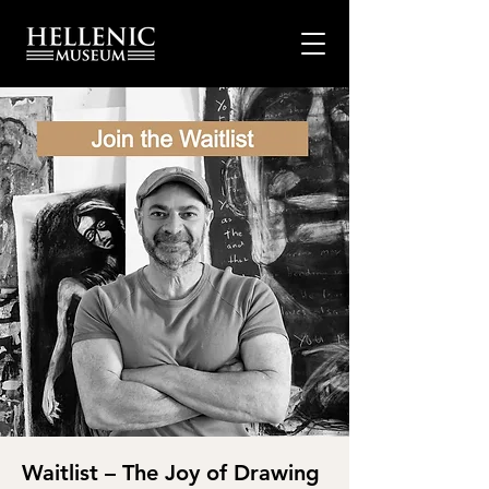
Waitlist – The Joy of Drawing