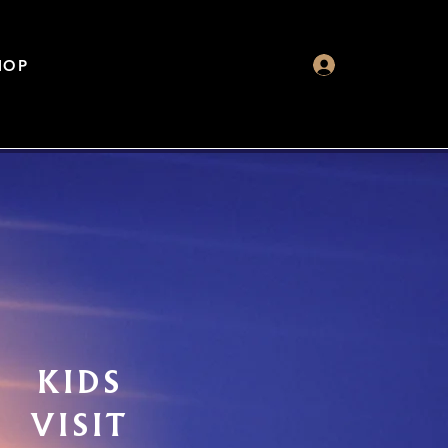
HOP
KIDS
VISIT