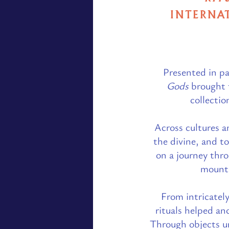
INTERNAT
Presented in pa
Gods
brought t
collectio
Across cultures a
the divine, and to
on a journey thr
mounta
From intricately
rituals helped an
Through objects un