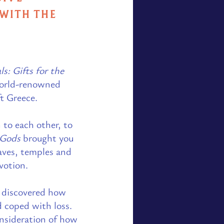
 WITH THE
ls: Gifts for the
 world-renowned
ft Greece.
 to each other, to
e Gods
brought you
aves, temples and
otion.​
rs discovered how
d coped with loss.
nsideration of how