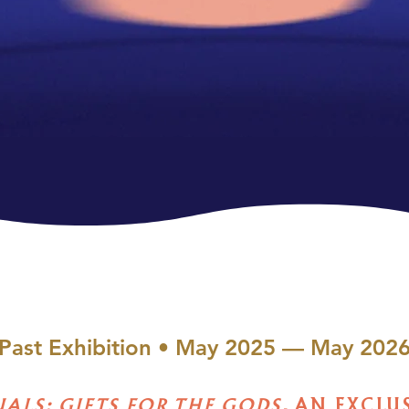
Past Exhibition • May 2025 — May 202
UALS: GIFTS FOR THE GODS,
AN EXCLU