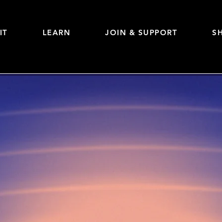
IT
LEARN
JOIN & SUPPORT
S