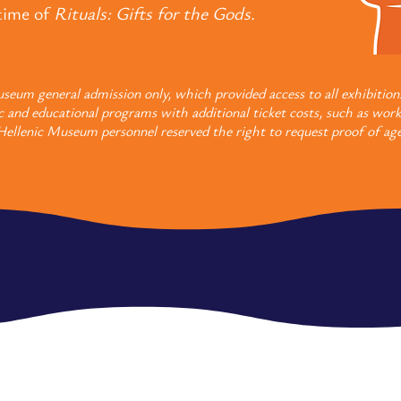
etime of
Rituals: Gifts for the Gods
.
seum general admission only, which provided access to all exhibition
c and educational programs with additional ticket costs, such as work
Hellenic Museum personnel reserved the right to request proof of age