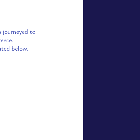
s
journeyed to
eece.
ated below.