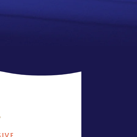
6
SIVE