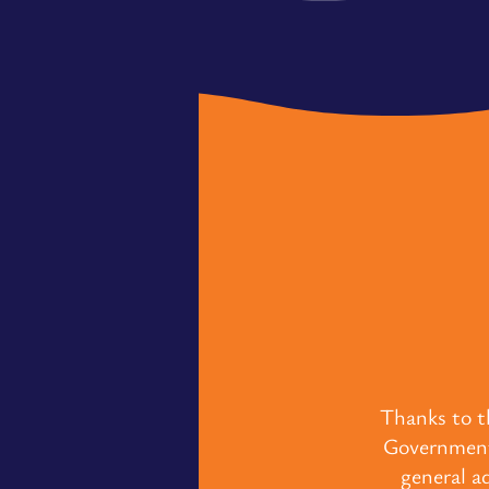
Thanks to t
Government,
general a