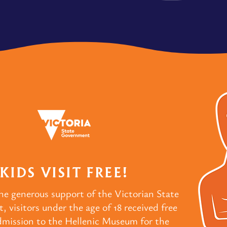
KIDS VISIT FREE!
he generous support of the Victorian State
 visitors under the age of 18 received free
dmission to the Hellenic Museum for the