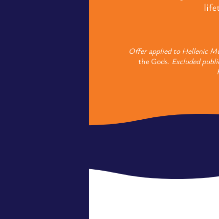
lif
Offer applied to Hellenic Mu
the Gods
. Excluded publi