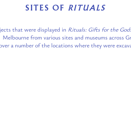
SITES OF
RITUALS
ects that were displayed in
Rituals: Gifts for the God
Melbourne from various sites and museums across Gr
over a number of the locations where they were excav