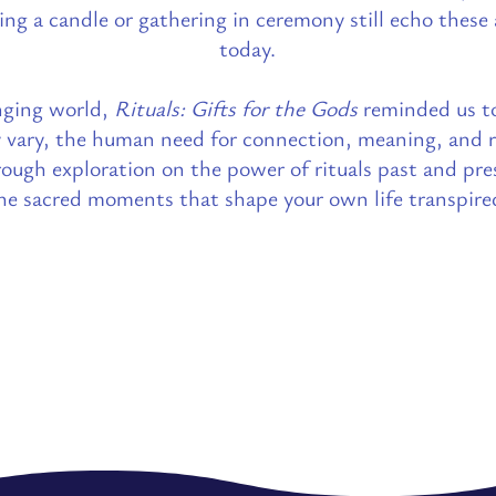
ting a candle or gathering in ceremony still echo these
today.
nging world,
Rituals: Gifts for the Gods
reminded us t
y vary, the human need for connection, meaning, and 
ough exploration on the power of rituals past and pres
he sacred moments that shape your own life transpire