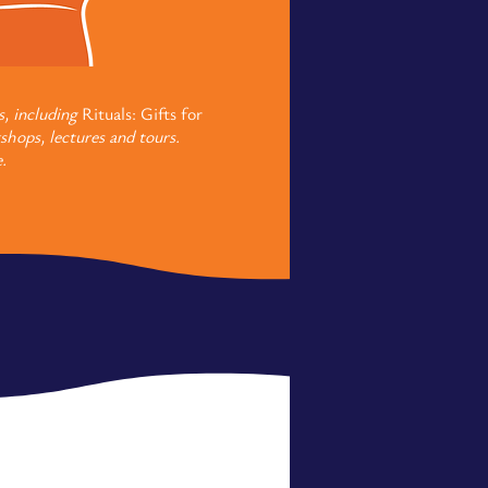
s, including
Rituals: Gifts for
shops, lectures and tours.
.