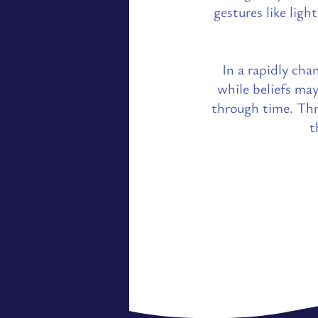
gestures like ligh
In a rapidly cha
while beliefs ma
through time. Thr
t