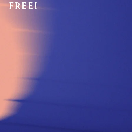
FREE!