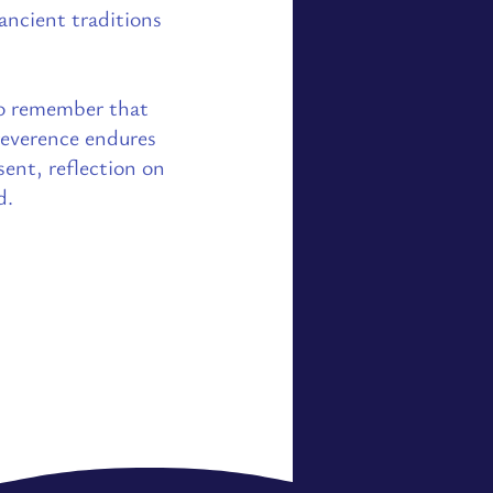
 ancient traditions
o remember that
reverence endures
ent, reflection on
d.