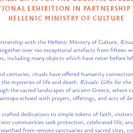
IONAL EXHIBITION IN PARTNERSHIP
HELLENIC MINISTRY OF CULTURE
rtnership with the Hellenic Ministry of Culture,
Ritua
ogether over 100 exceptional artefacts from fifteen
ns, including many objects which have never before le
nd centuries, rituals have offered humanity connection
 the mysteries of life and death.
Rituals: Gifts for th
ough the sacred landscapes of ancient Greece, where c
intops echoed with prayers, offerings, and acts of dev
 crafted dedications to simple tokens of faith, visito
cient communities seek protection, celebrated life, an
earthed from remote sanctuaries and sacred sites, co