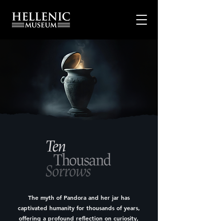
The myth of Pandora and her jar has
captivated humanity for thousands of years,
offering a profound reflection on curiosity,