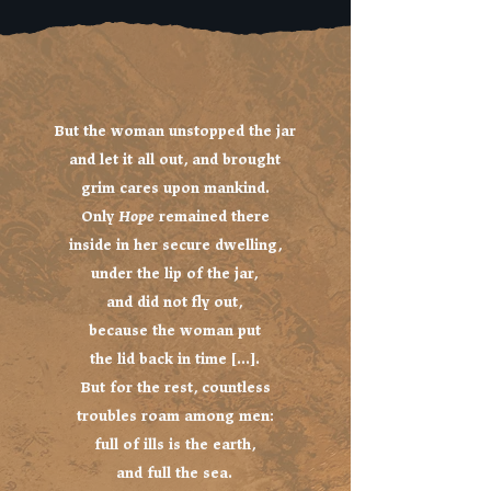
But the woman unstopped the jar
and let it all out, and brought
grim cares upon mankind.
Only
Hope
remained there
inside in her secure dwelling,
under the lip of the jar,
and did not fly out,
because the woman put
the lid back in time [...].
But for the rest, countless
troubles roam among men:
full of ills is the earth,
and full the sea.