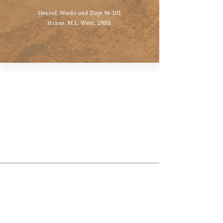
Hesiod,
Works and Days
94-101
(trans. M.L. West, 1988)
Hellenic Museum —
Australia's only museum dedicated
to the transformational power of
Greek art, history and culture
10AM–4PM daily at 280 William Street,
Melbourne. Closed on public holidays.
Support
Get involved
About
Become a member
Contact
Volunteering