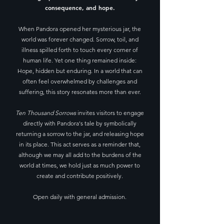
consequence, and hope.
When Pandora opened her mysterious jar, the
world was forever changed. Sorrow, toil, and
illness spilled forth to touch every corner of
human life. Yet one thing remained inside:
Hope, hidden but enduring.​ In a world that can
often feel overwhelmed by challenges and
suffering, this story resonates more than ever.
Ten Thousand Sorrows
invites visitors to engage
directly with Pandora's tale by symbolically
returning a sorrow to the jar, and releasing hope
in its place. This act serves as a reminder that,
although we may all add to the burdens of the
world at times, we hold just as much power to
create and contribute positively.
Open daily with general admission.