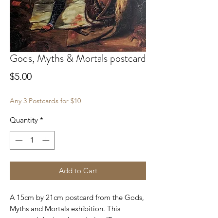
Gods, Myths & Mortals postcard
Price
$5.00
Any 3 Postcards for $10
Quantity
*
Add to Cart
A 15cm by 21cm postcard from the Gods,
Myths and Mortals exhibition. This