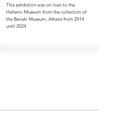
This exhibition was on loan to the
Hellenic Museum from the collection of
the Benaki Museum, Athens from 2014
until 2024.
Hellenic Museum —
Australia's only museum dedicated
to the transformational power of
Greek art, history and culture
10AM–4PM daily at 280 William Street,
Melbourne. Closed on public holidays.
Support
Get involved
About
Become a member