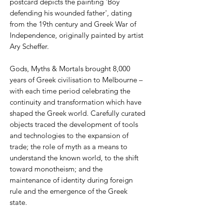
postcard depicts the painting 'Boy
defending his wounded father', dating
from the 19th century and Greek War of
Independence, originally painted by artist
Ary Scheffer.
Gods, Myths & Mortals brought 8,000
years of Greek civilisation to Melbourne –
with each time period celebrating the
continuity and transformation which have
shaped the Greek world. Carefully curated
objects traced the development of tools
and technologies to the expansion of
trade; the role of myth as a means to
understand the known world, to the shift
toward monotheism; and the
maintenance of identity during foreign
rule and the emergence of the Greek
state.