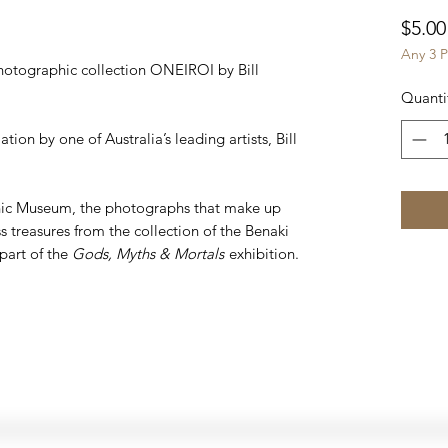
$5.00
Any 3 P
otographic collection ONEIROI by Bill
Quanti
ion by one of Australia’s leading artists, Bill
nic Museum, the photographs that make up
 treasures from the collection of the Benaki
part of the
Gods, Myths & Mortals
exhibition.