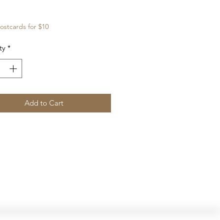
Price
ostcards for $10
ty
*
Add to Cart