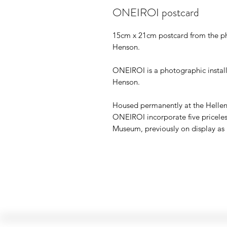
ONEIROI postcard
15cm x 21cm postcard from the ph
Henson.
ONEIROI is a photographic installat
Henson.
Housed permanently at the Helle
ONEIROI incorporate five priceless
Museum, previously on display as 