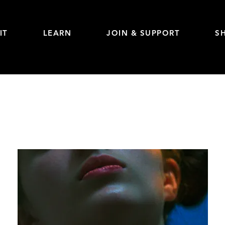
IT
LEARN
JOIN & SUPPORT
S