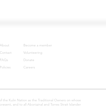
Support
Get involved
About
Become a member
Contact
Volunteering
FAQs
Donate
Policies
Careers
 the Kulin Nation as the Traditional Owners on whose
esent, and to all Aboriginal and Torres Strait Islander