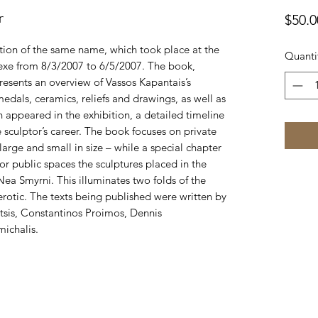
r
$50.0
tion of the same name, which took place at the
Quanti
xe from 8/3/2007 to 6/5/2007. The book,
esents an overview of Vassos Kapantais’s
medals, ceramics, reliefs and drawings, as well as
h appeared in the exhibition, a detailed timeline
sculptor’s career. The book focuses on private
arge and small in size – while a special chapter
 for public spaces the sculptures placed in the
a Smyrni. This illuminates two folds of the
e erotic. The texts being published were written by
etsis, Constantinos Proimos, Dennis
ichalis.