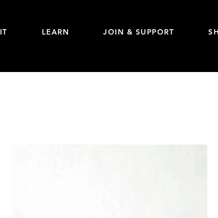
IT
LEARN
JOIN & SUPPORT
S