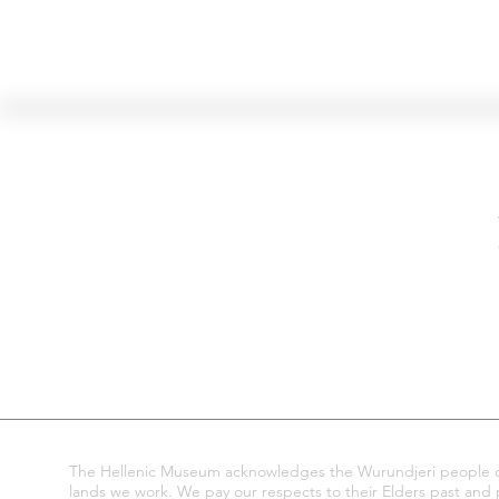
Hellenic Museum —
Australia's only museum dedicated
to the transformational power of
Greek art, history and culture
10AM–4PM daily at 280 William Street,
Melbourne. Closed on public holidays.
The Hellenic Museum acknowledges the Wurundjeri people of
lands we work. We pay our respects to their Elders past and pr