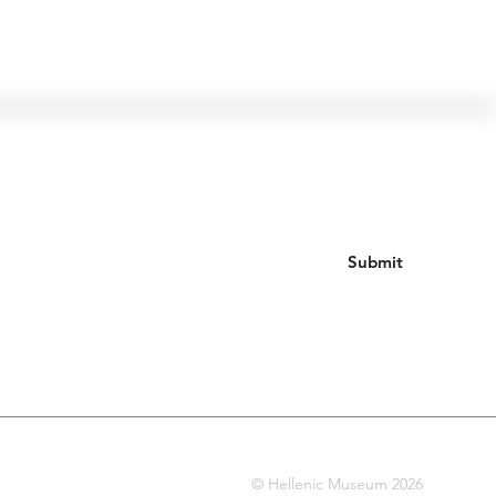
Join our mailing list
Submit
© Hellenic Museum 2026