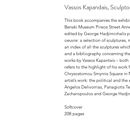
Vassos Kapandais, Sculpto
This book accompanies the exhibi
Benaki Museum Pireos Street Anne
edited by George Hadjimichalis pr
oeuvre: a selection of sculptures, 
an index of all the sculptures whic
and a bibliography concerning the 
works by Vassos Kapantais – both l
refers to the highlight of his work
Chrysostomou Smyrnis Square in Ne
artist’s work: the political and th
Angelos Delivorrias, Panagiotis T
Zacharopoulos and George Hadjim
Softcover
208 pages