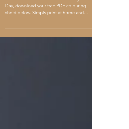
In celebration of National Colouring Book
Day, download your free PDF colouring
sheet below. Simply print at home and
colour away! If you...