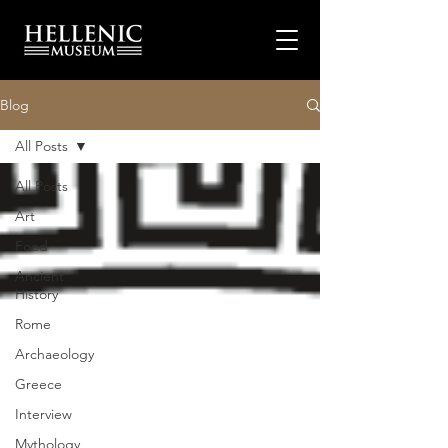
Blog
All Posts
All Posts
Art
Food
Ancient
History
Rome
Archaeology
Greece
Interview
Mythology