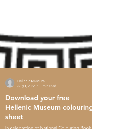
Hellenic Museum
Aug 1, 2022
1 min read
Download your free
Hellenic Museum colouring
sheet