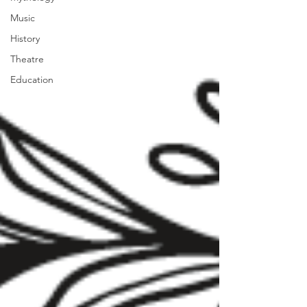
Music
History
Theatre
Education