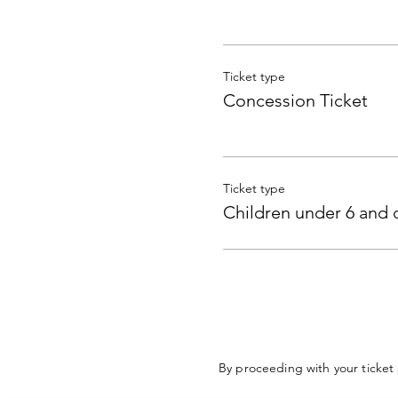
Ticket type
Concession Ticket
Ticket type
Children under 6 and 
By proceeding with your ticket