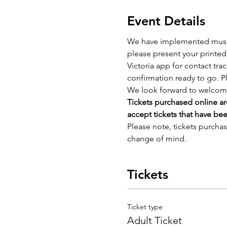
Event Details
We have implemented museum 
please present your printed 
Victoria app for contact tra
confirmation ready to go. P
We look forward to welcom
Tickets purchased online ar
accept tickets that have be
Please note, tickets purcha
change of mind.
Tickets
Ticket type
Adult Ticket