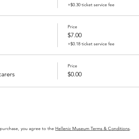
+$0.30 ticket service fee
Price
$7.00
+$0.18 ticket service fee
Price
carers
$0.00
 purchase, you agree to the
Hellenic Museum Terms & Conditions
.