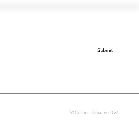
Join our mailing list
Submit
© Hellenic Museum 2026