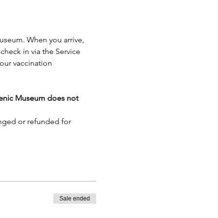
Museum. When you arrive, 
check in via the Service 
our vaccination 
lenic Museum does not 
nged or refunded for 
Sale ended