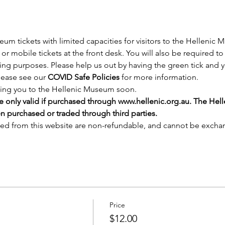
tickets with limited capacities for visitors to the Hellenic 
or mobile tickets at the front desk. You will also be required to 
cing purposes. Please help us out by having the green tick and y
lease see our 
COVID Safe Policies
 for more information.
ing you to the Hellenic Museum soon.
e only valid if purchased through 
www.hellenic.org.au
. The Hel
en purchased or traded through third parties.
sed from this website are non-refundable, and cannot be excha
Price
$12.00