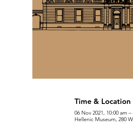
Time & Location
06 Nov 2021, 10:00 am –
Hellenic Museum, 280 Wil