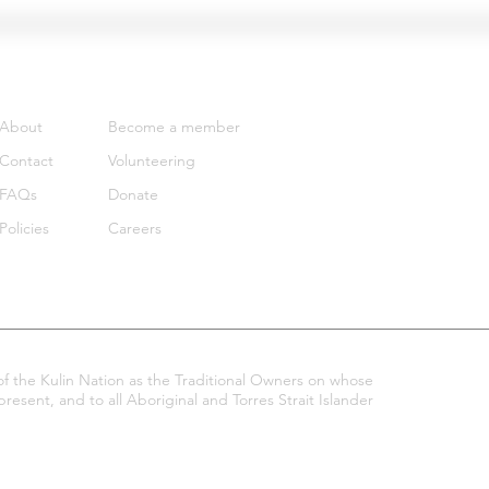
Support
Get involved
About
Become a member
Contact
Volunteering
FAQs
Donate
Policies
Careers
 the Kulin Nation as the Traditional Owners on whose
esent, and to all Aboriginal and Torres Strait Islander