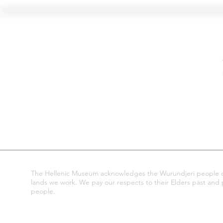
Hellenic Museum —
Australia's only museum dedicated
to the transformational power of
Greek art, history and culture
10AM–4PM daily at 280 William Street,
Melbourne. Closed on public holidays.
The Hellenic Museum acknowledges the Wurundjeri people of
lands we work. We pay our respects to their Elders past and pr
people.