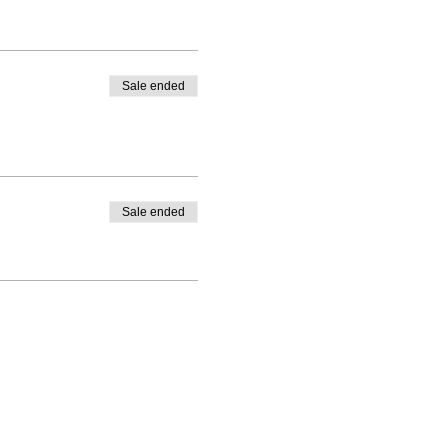
Sale ended
Sale ended