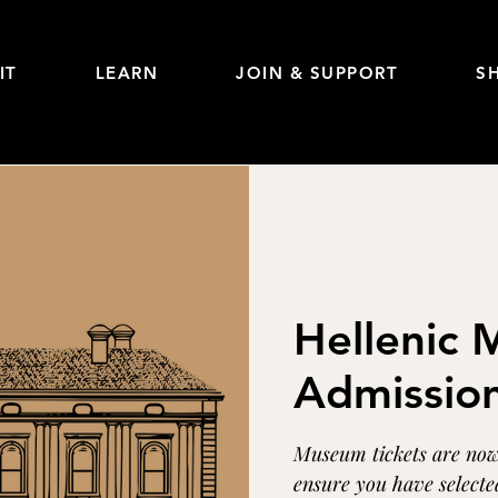
IT
LEARN
JOIN & SUPPORT
S
Hellenic
Admissio
Museum tickets are now 
ensure you have selected