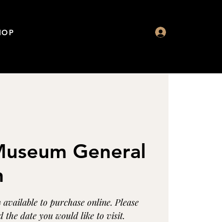
HOP
 Museum General
n
available to purchase online. Please
 the date you would like to visit.