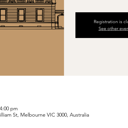
Registration is c
See other eve
 4:00 pm
liam St, Melbourne VIC 3000, Australia