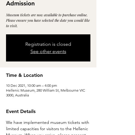
Admission
Museum tickets are now available to purchase online.
Please ensure you have selected the date you would like
to visit.
Registration is closed
See other events
Time & Location
10 Dec 2021, 10:00 am – 4:00 pm
Hellenic Museum, 280 William St, Melbourne VIC
3000, Australia
Event Details
We have implemented museum tickets with 
limited capacities for visitors to the Hellenic 