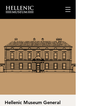
Hellenic Museum General