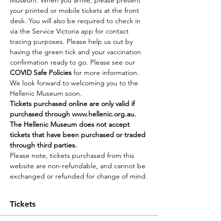
Museum. When you arrive, please present 
your printed or mobile tickets at the front 
desk. You will also be required to check in 
via the Service Victoria app for contact 
tracing purposes. Please help us out by 
having the green tick and your vaccination 
confirmation ready to go. Please see our 
COVID Safe Policies
 for more information.
We look forward to welcoming you to the 
Hellenic Museum soon.
Tickets purchased online are only valid if 
purchased through 
www.hellenic.org.au
. 
The Hellenic Museum does not accept 
tickets that have been purchased or traded 
through third parties.
Please note, tickets purchased from this 
website are non-refundable, and cannot be 
exchanged or refunded for change of mind.
Tickets