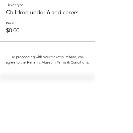
Ticket type
Children under 6 and carers
Price
$0.00
By proceeding with your ticket purchase, you
agree to the
Hellenic Museum Terms & Conditions
.
Hellenic Museum —
Australia's only museum dedicated
to the transformational power of
Greek art, history and culture
10AM–4PM daily at 280 William Street,
Melbourne. Closed on public holidays.