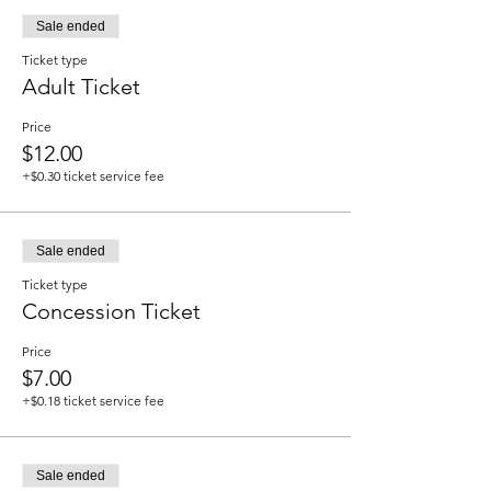
Sale ended
Ticket type
Adult Ticket
Price
$12.00
+$0.30 ticket service fee
Sale ended
Ticket type
Concession Ticket
Price
$7.00
+$0.18 ticket service fee
Sale ended