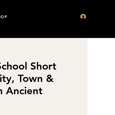
HOP
chool Short
ity, Town &
n Ancient