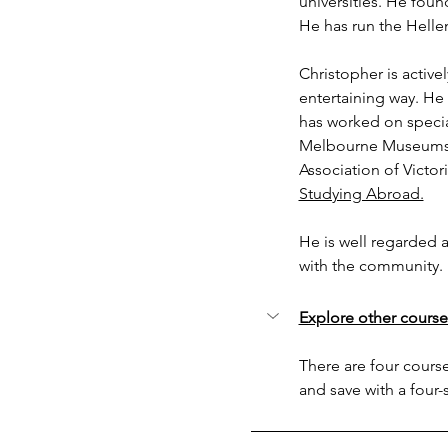
universities. He foun
He has run the Hell
Christopher is active
entertaining way. He
has worked on specia
Melbourne Museums. 
Association of Victori
Studying Abroad.
He is well regarded a
with the community. 
Explore other course
There are four courses
and save with a four-