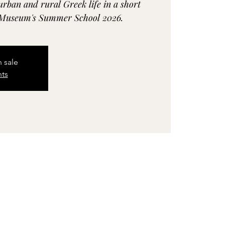
urban and rural Greek life in a short
c Museum's Summer School 2026.
n sale
nts