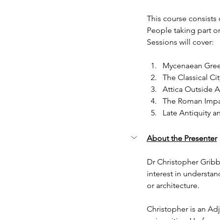
This course consists 
People taking part on
Sessions will cover:
Mycenaean Gre
The Classical Ci
Attica Outside 
The Roman Impa
Late Antiquity a
About the Presenter
Dr Christopher Gribbi
interest in understa
or architecture.
Christopher is an Ad