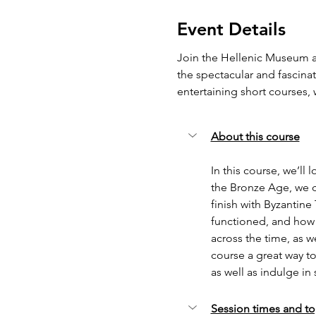
Event Details
Join the Hellenic Museum an
the spectacular and fascinat
entertaining short courses
About this course
In this course, we’ll 
the Bronze Age, we co
finish with Byzantine
functioned, and how 
across the time, as w
course a great way to
as well as indulge in
Session times and to