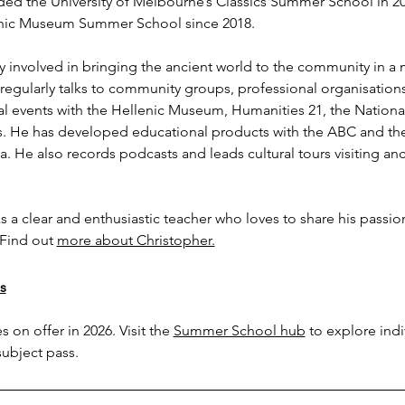
ded the University of Melbourne’s Classics Summer School in 2002
enic Museum Summer School since 2018.
ly involved in bringing the ancient world to the community in a
 regularly talks to community groups, professional organisatio
l events with the Hellenic Museum, Humanities 21, the National 
He has developed educational products with the ABC and the 
a. He also records podcasts and leads cultural tours visiting anci
s a clear and enthusiastic teacher who loves to share his passio
Find out 
more about Christopher.
s
 on offer in 2026. Visit the 
Summer School hub
 to explore ind
subject pass.