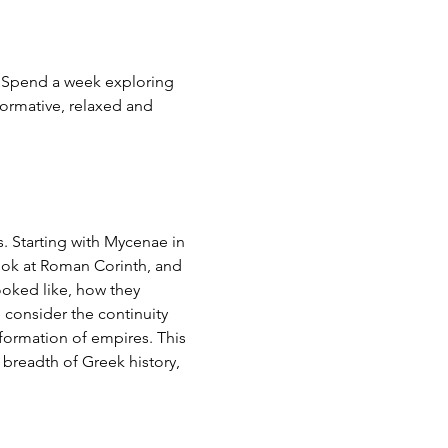
 Spend a week exploring 
formative, relaxed and 
s. Starting with Mycenae in 
look at Roman Corinth, and 
ooked like, how they 
consider the continuity 
formation of empires. This 
 breadth of Greek history, 