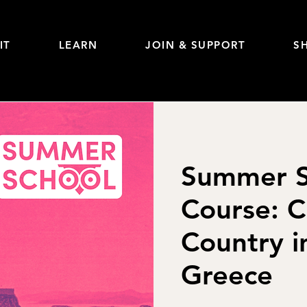
IT
LEARN
JOIN & SUPPORT
S
Summer S
Course: C
Country i
Greece