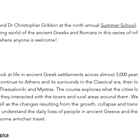
d Dr Christopher Gribbin at the ninth annual 
Summer School
.
ing world of the ancient Greeks and Romans in this series of in
, where anyone is welcome!
look at life in ancient Greek settlements across almost 3,000 year
ntinue to Athens and its surrounds in the Classical era, then 
 Thessaloniki and Mystras. The course explores what the cities l
they interacted with the towns and rural areas around them. We 
ell as the changes resulting from the growth, collapse and trans
 understand the daily lives of people in ancient Greece and the
 some armchair travel.
pics