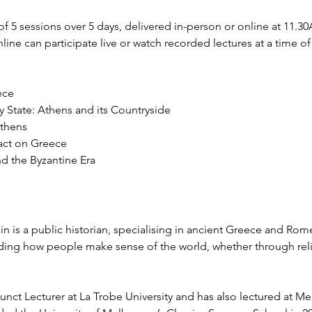
of 5 sessions over 5 days, delivered in-person or online at 11.
line can participate live or watch recorded lectures at a time of
ece
ty State: Athens and its Countryside
Athens
ct on Greece
nd the Byzantine Era
n is a public historian, specialising in ancient Greece and Rome
nding how people make sense of the world, whether through reli
junct Lecturer at La Trobe University and has also lectured at 