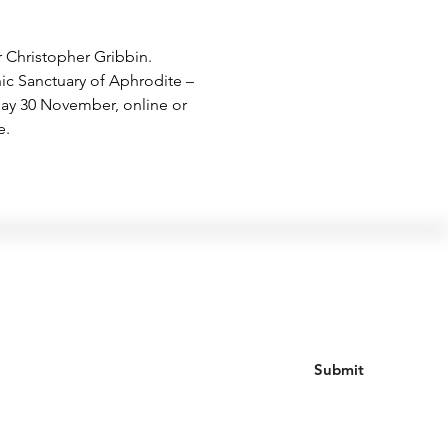
r Christopher Gribbin. 
nic Sanctuary of Aphrodite – 
day 30 November, online or 
e.
Join our mailing list
Submit