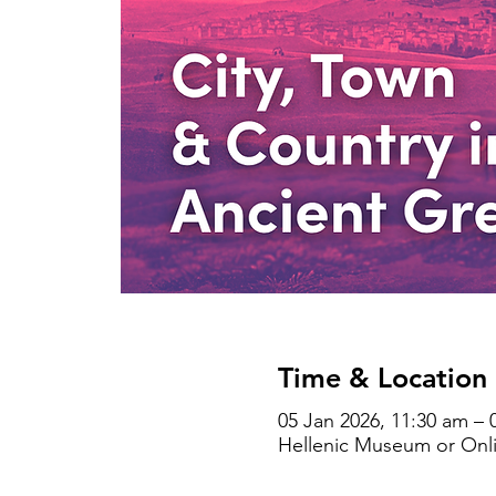
Time & Location
05 Jan 2026, 11:30 am – 
Hellenic Museum or Onlin