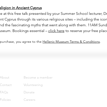
igion in Ancient Cyprus
e at this free talk presented by your Summer School lecturer, D
t Cyprus through its various religious sites – including the ico
 and the fascinating myths that went along with them. 11AM Sun
useum. Bookings essential – 
click here
 to reserve your free plac
 purchase, you agree to the
Hellenic Museum Terms & Conditions
.
Support
Get involved
About
Become a member
Contact
Volunteering
FAQs
Donate
Policies
Careers