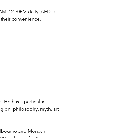
30AM–12.30PM daily (AEDT). 
 their convenience. 
. He has a particular 
gion, philosophy, myth, art 
Melbourne and Monash 