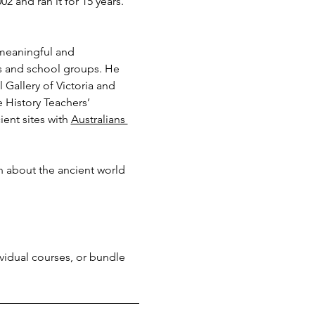
 and ran it for 15 years. 
 meaningful and 
ns and school groups. He 
Gallery of Victoria and 
History Teachers’ 
ent sites with 
Australians 
n about the ancient world 
ividual courses, or bundle 