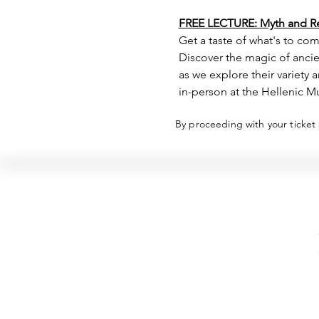
FREE LECTURE: Myth and Rel
Get a taste of what's to com
Discover the magic of ancien
as we explore their variety
in-person at the Hellenic M
By proceeding with your ticket
Hellenic Museum —
Australia's only museum dedicated
to the transformational power of
Greek art, history and culture
10AM–4PM daily at 280 William Street,
Melbourne. Closed on public holidays.