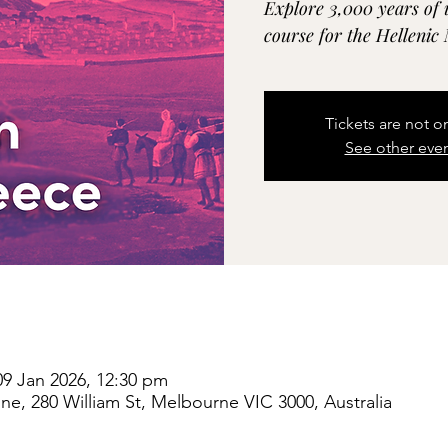
Explore 3,000 years of 
course for the Helleni
Tickets are not o
See other eve
09 Jan 2026, 12:30 pm
e, 280 William St, Melbourne VIC 3000, Australia