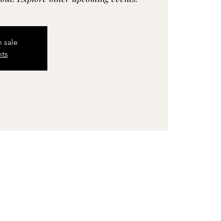
n sale
nts