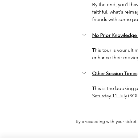
By the end, you'll ha
faithful, what's reim
friends with some pos
No Prior Knowledge
This tour is your ulti
enhance their movieg
Other Session Times
This is the booking 
Saturday 11 July
 (SO
By proceeding with your ticket