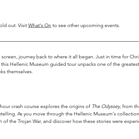
ld out. Visit 
What's On
 to see other upcoming events.
 screen, journey back to where it all began. Just in time for Chr
, this Hellenic Museum guided tour unpacks one of the greatest 
eks themselves.
hour crash course explores the origins of 
The Odyssey
, from t
rytelling. As you move through the Hellenic Museum's collections
h of the Trojan War, and discover how these stories were exper