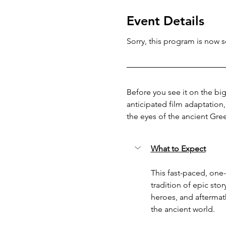
Event Details
Sorry, this program is now so
Before you see it on the big
anticipated film adaptation
the eyes of the ancient Gre
What to Expect
This fast-paced, one-
tradition of epic sto
heroes, and aftermat
the ancient world.