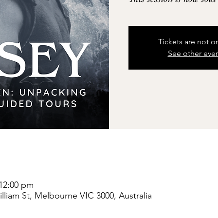
Tickets are not o
See other eve
 12:00 pm
liam St, Melbourne VIC 3000, Australia