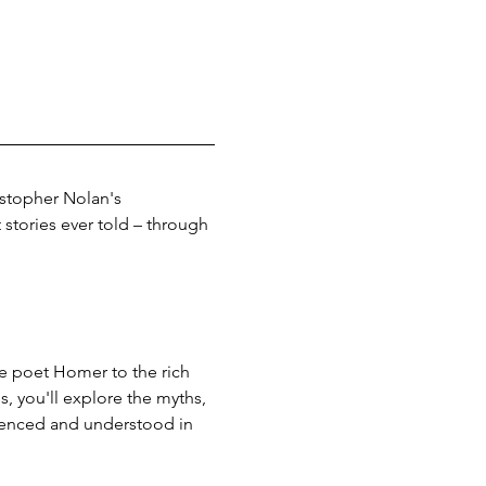
istopher Nolan's 
stories ever told – through 
he poet Homer to the rich 
, you'll explore the myths, 
ienced and understood in 