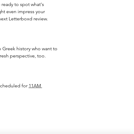
 ready to spot what's 
ight even impress your 
next Letterboxd review.
 Greek history who want to 
resh perspective, too.
scheduled for 
11AM 