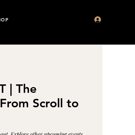
HOP
 | The
From Scroll to
d out. Explore other upcoming events.