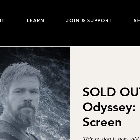
IT
LEARN
JOIN & SUPPORT
S
SOLD OUT
Odyssey: 
Screen
This session is now sol