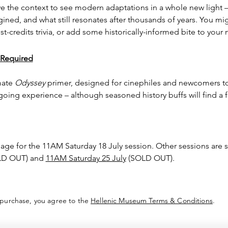
ve the context to see modern adaptations in a whole new light –
agined, and what still resonates after thousands of years. You m
t-credits trivia, or add some historically-informed bite to your 
 Required
mate 
Odyssey
 primer, designed for cinephiles and newcomers to
oing experience – although seasoned history buffs will find a f
page for the 11AM Saturday 18 July session. Other sessions are 
LD OUT) and 
11AM Saturday 25 July
 (SOLD OUT).
 purchase, you agree to the
Hellenic Museum Terms & Conditions
.