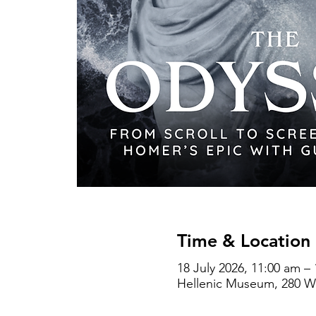
Time & Location
18 July 2026, 11:00 am –
Hellenic Museum, 280 Wil