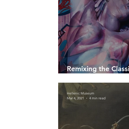
Remixing the Classi
PichiAvo
Hellenic Museum
Mar 4, 2021
4 min read