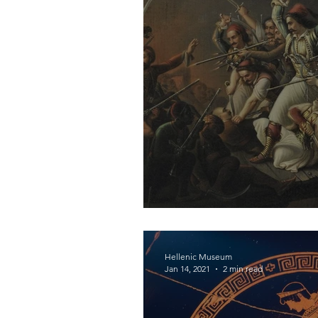
Revolutionary Arm
Hellenic Museum
Jan 14, 2021
2 min read