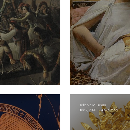
s
Hellenic Heroin
Hellenic Museum
Dec 2, 2020
4 min read