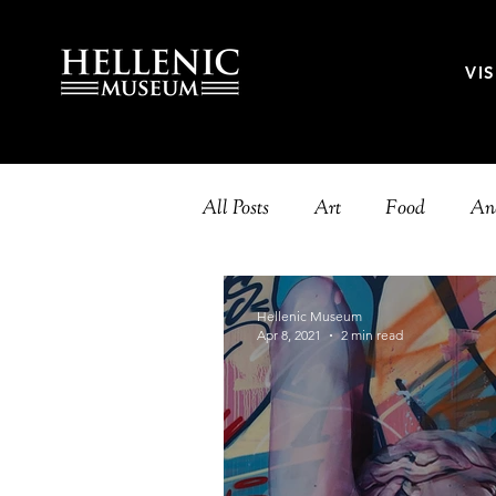
VIS
All Posts
Art
Food
Anc
Music
History
Theatr
Hellenic Museum
Apr 8, 2021
2 min read