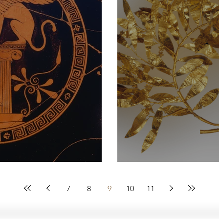
Sphinx
Wreaths of Glo
7
8
9
10
11