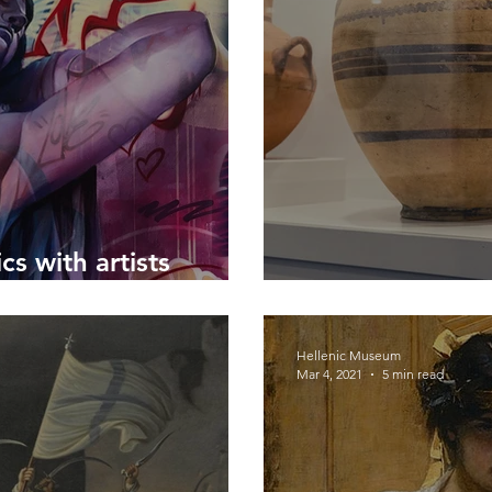
cs with artists
The Curious Cas
Hellenic Museum
Mar 4, 2021
5 min read