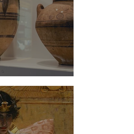
e of Cypriot Pottery