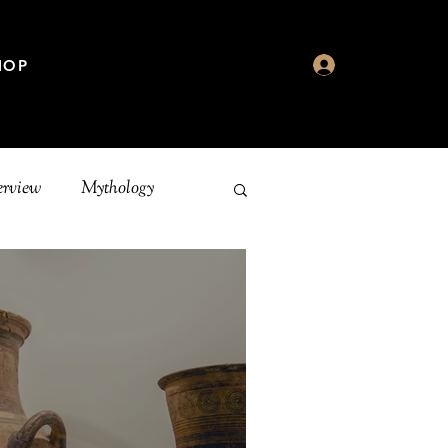
HOP
erview
Mythology