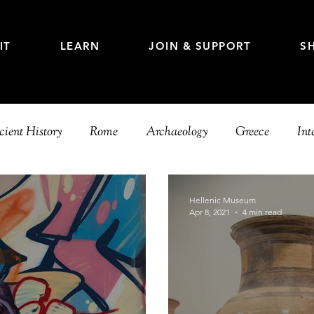
IT
LEARN
JOIN & SUPPORT
S
ient History
Rome
Archaeology
Greece
Int
e
Education
Hellenic Museum
Apr 8, 2021
4 min read