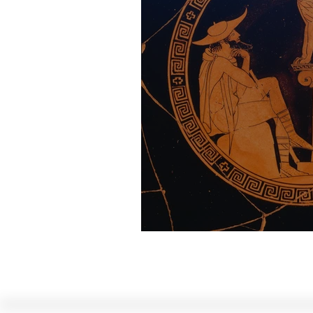
The Riddle of the 