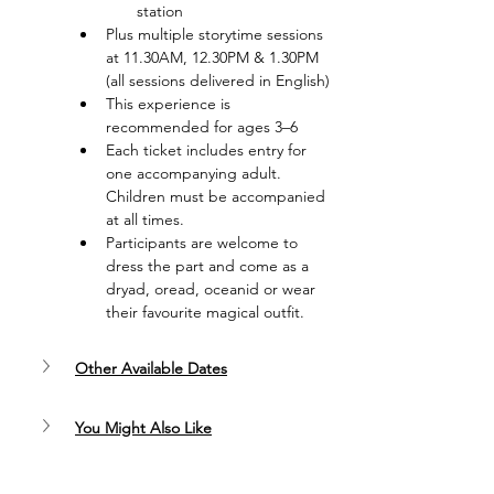
station
Plus multiple storytime sessions 
at 11.30AM, 12.30PM & 1.30PM 
(all sessions delivered in English)
This experience is 
recommended for ages 3–6
Each ticket includes entry for 
one accompanying adult. 
Children must be accompanied 
at all times.
Participants are welcome to 
dress the part and come as a 
dryad, oread, oceanid or wear 
their favourite magical outfit.
Other Available Dates
You Might Also Like