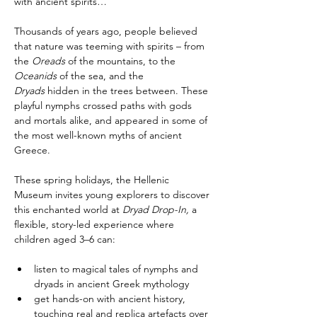
with ancient spirits…
Thousands of years ago, people believed 
that nature was teeming with spirits – from 
the 
Oreads
 of the mountains, to the 
Oceanids
 of the sea, and the 
Dryads
 hidden in the trees between. These 
playful nymphs crossed paths with gods 
and mortals alike, and appeared in some of 
the most well-known myths of ancient 
Greece.
These spring holidays, the Hellenic 
Museum invites young explorers to discover 
this enchanted world at 
Dryad Drop-In,
 a 
flexible, story-led experience where 
children aged 3–6 can:
listen to magical tales of nymphs and 
dryads in ancient Greek mythology
get hands-on with ancient history, 
touching real and replica artefacts over 