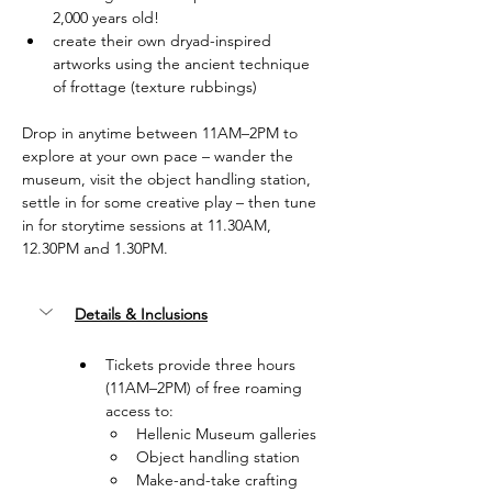
2,000 years old!
create their own dryad-inspired 
artworks using the ancient technique 
of frottage (texture rubbings)
Drop in anytime between 11AM–2PM to 
explore at your own pace – wander the 
museum, visit the object handling station, 
settle in for some creative play – then tune 
in for storytime sessions at 11.30AM, 
12.30PM and 1.30PM.
Details & Inclusions
Tickets provide three hours 
(11AM–2PM) of free roaming 
access to:
Hellenic Museum galleries
Object handling station
Make-and-take crafting 