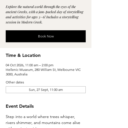
Explore the natural world through the eyes of the
ancient Greeks, with a jam-packed day of storytelling
and activities for ages 3–6! Includes a storytelling
session in Modern Greek.
Book Now
Time & Location
04 Oct 2026, 11:00 am – 2:00 pm
Hellenic Museum, 280 William St, Melbourne VIC
3000, Australia
Other dates
Sun, 27 Sept, 11:00 am
Event Details
Step into a world where trees whisper, 
rivers shimmer, and mountains come alive 