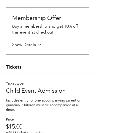
Membership Offer
Buy a membership and get 10% off
this event at checkout
Show Details
Tickets
Ticket type
Child Event Admission
Includes entry for one accompanying parent or 
guardian. Children must be accompanied at all 
times.
Price
$15.00
+$0.38 ticket service fee