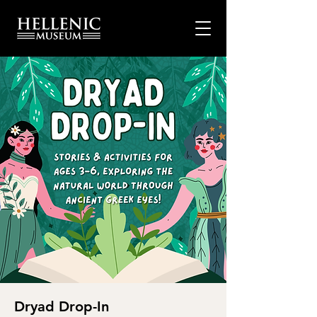
Dryad Drop-In