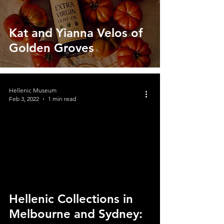
Kat and Yianna Velos of
Golden Groves
Hellenic Museum
Feb 3, 2022
1 min read
video
Hellenic Collections in
Melbourne and Sydney: