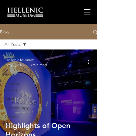
Blog
All Posts
All Posts
Hellenic Museum
May 5, 2022
3 min read
Art
Food
Ancient
History
Rome
Archaeology
Greece
Highlights of Open
Interview
Horizons
Mythology